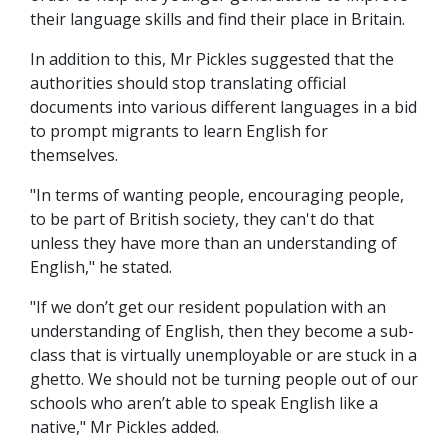
their language skills and find their place in Britain.
In addition to this, Mr Pickles suggested that the
authorities should stop translating official
documents into various different languages in a bid
to prompt migrants to learn English for
themselves.
"In terms of wanting people, encouraging people,
to be part of British society, they can't do that
unless they have more than an understanding of
English," he stated.
"If we don’t get our resident population with an
understanding of English, then they become a sub-
class that is virtually unemployable or are stuck in a
ghetto. We should not be turning people out of our
schools who aren’t able to speak English like a
native," Mr Pickles added.