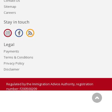
Contact Us
Sitemap
Careers
Stay in touch
Legal
Payments
Terms & Conditions
Privacy Policy
Disclaimer
Regulated by the Immigration Advice Authority, registration
number: F200500209
Copyright 2006 - 2026 Visalogic Ltd. All rights reserved.