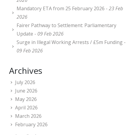
2026
Mandatory ETA from 25 February 2026 -
23 Feb
2026
Fairer Pathway to Settlement: Parliamentary
Update -
09 Feb 2026
Surge in Illegal Working Arrests / £5m Funding -
09 Feb 2026
Archives
July 2026
June 2026
May 2026
April 2026
March 2026
February 2026