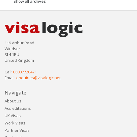
Show all archives
119 Arthur Road
Windsor
SL4 1RU
United Kingdom
Call:
08007720471
Email:
enquiries@visalogic.net
Navigate
About Us
Accreditations
UK Visas
Work Visas
Partner Visas