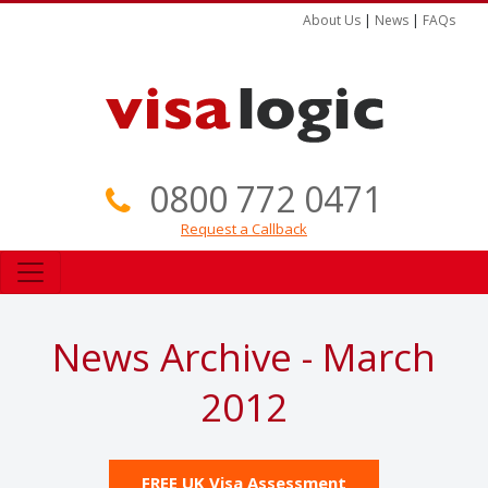
About Us
|
News
|
FAQs
0800 772 0471
Request a Callback
News Archive - March
2012
FREE UK Visa Assessment