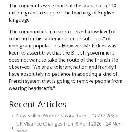
The comments were made at the launch of a £10
million grant to support the teaching of English
language.
The communities minister received a low level of
criticism for his statements on a "sub-class" of
immigrant populations. However, Mr Pickles was
keen to assert that that the British government
does not want to take the route of the French. He
observed: "We are a tolerant nation and frankly I
have absolutely no patience in adopting a kind of
French system that is going to remove people from
wearing headscarfs."
Recent Articles
New Skilled Worker Salary Rules -
11 Apr 2026
UK Visa Fee Changes from 8 April 2026 -
24 Mar