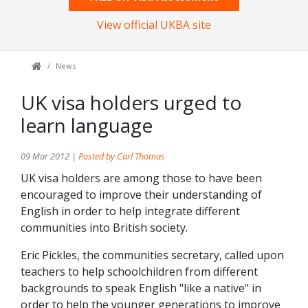
View official UKBA site
News
UK visa holders urged to
learn language
09 Mar 2012 |
Posted by Carl Thomas
UK visa holders are among those to have been
encouraged to improve their understanding of
English in order to help integrate different
communities into British society.
Eric Pickles, the communities secretary, called upon
teachers to help schoolchildren from different
backgrounds to speak English "like a native" in
order to help the younger generations to improve