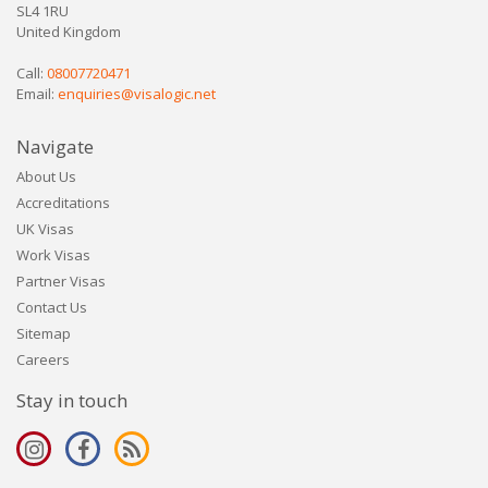
SL4 1RU
United Kingdom
Call:
08007720471
Email:
enquiries@visalogic.net
Navigate
About Us
Accreditations
UK Visas
Work Visas
Partner Visas
Contact Us
Sitemap
Careers
Stay in touch