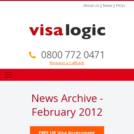
About Us
|
News
|
FAQs
0800 772 0471
Request a Callback
News Archive -
February 2012
FREE UK Visa Assessment