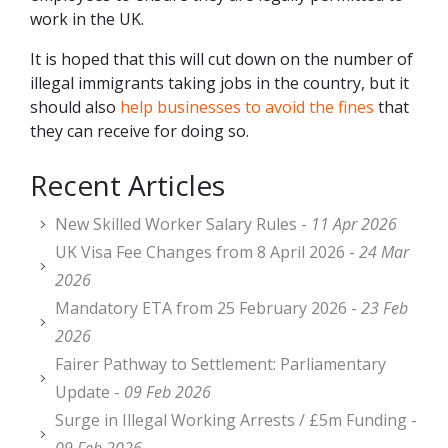
work in the UK.
It is hoped that this will cut down on the number of
illegal immigrants taking jobs in the country, but it
should also
help businesses to avoid the fines
that
they can receive for doing so.
Recent Articles
New Skilled Worker Salary Rules -
11 Apr 2026
UK Visa Fee Changes from 8 April 2026 -
24 Mar
2026
Mandatory ETA from 25 February 2026 -
23 Feb
2026
Fairer Pathway to Settlement: Parliamentary
Update -
09 Feb 2026
Surge in Illegal Working Arrests / £5m Funding -