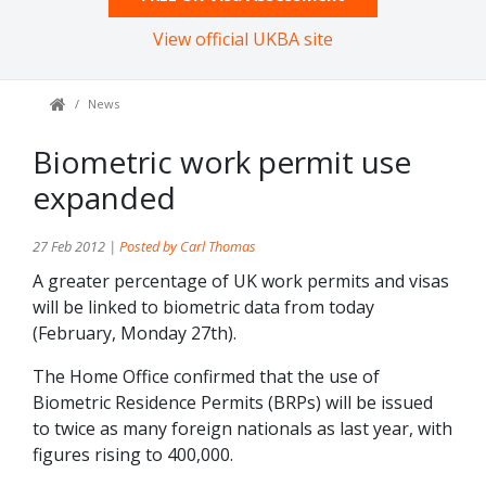
View official UKBA site
News
Biometric work permit use
expanded
27 Feb 2012 |
Posted by Carl Thomas
A greater percentage of UK work permits and visas
will be linked to biometric data from today
(February, Monday 27th).
The Home Office confirmed that the use of
Biometric Residence Permits (BRPs) will be issued
to twice as many foreign nationals as last year, with
figures rising to 400,000.