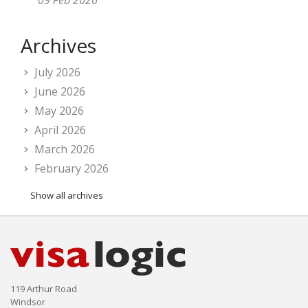
09 Feb 2026
Archives
July 2026
June 2026
May 2026
April 2026
March 2026
February 2026
Show all archives
119 Arthur Road
Windsor