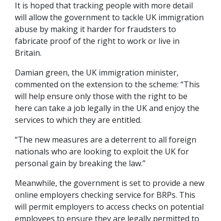
It is hoped that tracking people with more detail
will allow the government to tackle UK immigration
abuse by making it harder for fraudsters to
fabricate proof of the right to work or live in
Britain.
Damian green, the UK immigration minister,
commented on the extension to the scheme: “This
will help ensure only those with the right to be
here can take a job legally in the UK and enjoy the
services to which they are entitled.
“The new measures are a deterrent to all foreign
nationals who are looking to exploit the UK for
personal gain by breaking the law.”
Meanwhile, the government is set to provide a new
online employers checking service for BRPs. This
will permit employers to access checks on potential
employees to ensure they are legally permitted to