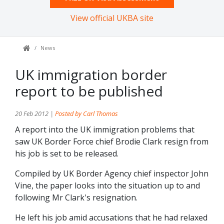
View official UKBA site
News
UK immigration border
report to be published
20 Feb 2012 |
Posted by Carl Thomas
A report into the UK immigration problems that
saw UK Border Force chief Brodie Clark resign from
his job is set to be released.
Compiled by UK Border Agency chief inspector John
Vine, the paper looks into the situation up to and
following Mr Clark's resignation.
He left his job amid accusations that he had relaxed