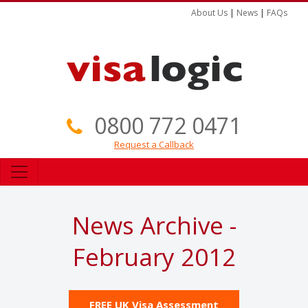
About Us
|
News
|
FAQs
0800 772 0471
Request a Callback
News Archive -
February 2012
FREE UK Visa Assessment