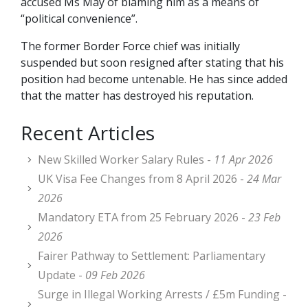
accused Ms May of blaming him as a means of
“political convenience”.
The former Border Force chief was initially
suspended but soon resigned after stating that his
position had become untenable. He has since added
that the matter has destroyed his reputation.
Recent Articles
New Skilled Worker Salary Rules -
11 Apr 2026
UK Visa Fee Changes from 8 April 2026 -
24 Mar
2026
Mandatory ETA from 25 February 2026 -
23 Feb
2026
Fairer Pathway to Settlement: Parliamentary
Update -
09 Feb 2026
Surge in Illegal Working Arrests / £5m Funding -