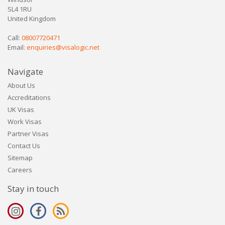
SL4 1RU
United Kingdom
Call:
08007720471
Email:
enquiries@visalogic.net
Navigate
About Us
Accreditations
UK Visas
Work Visas
Partner Visas
Contact Us
Sitemap
Careers
Stay in touch