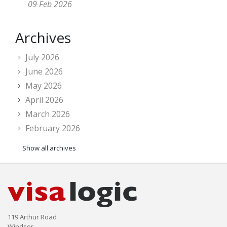
09 Feb 2026
Archives
July 2026
June 2026
May 2026
April 2026
March 2026
February 2026
Show all archives
119 Arthur Road
Windsor