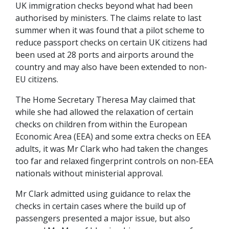
UK immigration checks beyond what had been
authorised by ministers. The claims relate to last
summer when it was found that a pilot scheme to
reduce passport checks on certain UK citizens had
been used at 28 ports and airports around the
country and may also have been extended to non-
EU citizens.
The Home Secretary Theresa May claimed that
while she had allowed the relaxation of certain
checks on children from within the European
Economic Area (EEA) and some extra checks on EEA
adults, it was Mr Clark who had taken the changes
too far and relaxed fingerprint controls on non-EEA
nationals without ministerial approval.
Mr Clark admitted using guidance to relax the
checks in certain cases where the build up of
passengers presented a major issue, but also