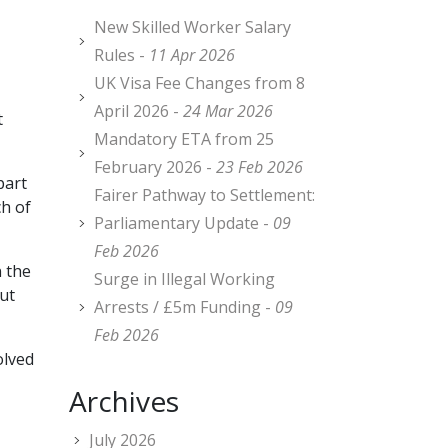
New Skilled Worker Salary
Rules -
11 Apr 2026
UK Visa Fee Changes from 8
April 2026 -
24 Mar 2026
t
Mandatory ETA from 25
February 2026 -
23 Feb 2026
part
Fairer Pathway to Settlement:
ch of
Parliamentary Update -
09
Feb 2026
n the
Surge in Illegal Working
but
Arrests / £5m Funding -
09
Feb 2026
olved
Archives
July 2026