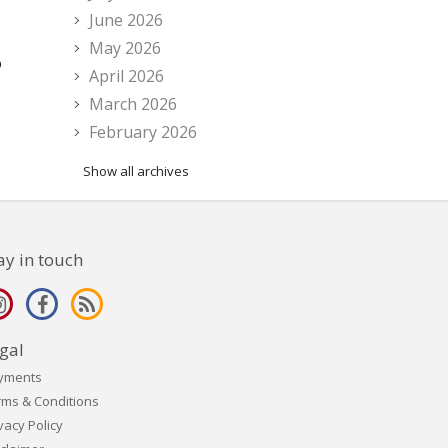
June 2026
May 2026
o
April 2026
March 2026
February 2026
Show all archives
ay in touch
gal
yments
rms & Conditions
vacy Policy