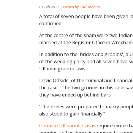
01 Feb 2012 |
Posted by Carl Thomas
A total of seven people have been given ja
confirmed.
At the centre of the sham were two Indian
married at the Register Office in Wrexham
In addition to the 'brides and grooms', a
of the wedding party and all seven have si
UK immigration laws.
David Offside, of the criminal and financ
the case: "The two grooms in this case saw
they have ended up behind bars.
'The brides were prepared to marry peopl
also stood to gain financially."
Genuine UK spouse visas
require more tha
genuine and evidence is required to suppor