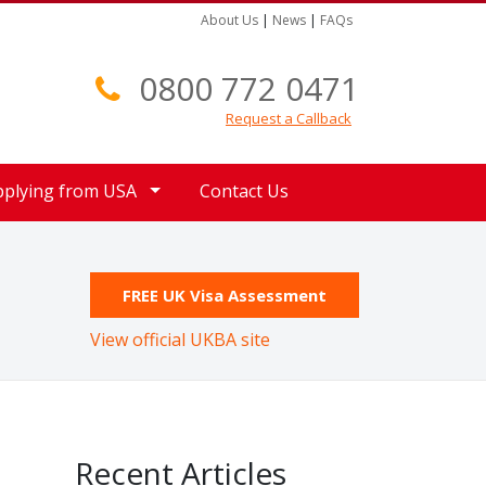
About Us
|
News
|
FAQs
0800 772 0471
Request a Callback
pplying from USA
Contact Us
FREE UK Visa Assessment
View official UKBA site
Recent Articles