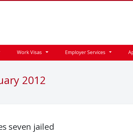
Work Visas
Employer Services
A
uary 2012
s seven jailed