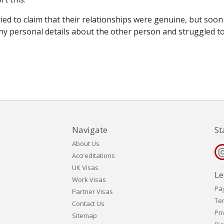
tried to claim that their relationships were genuine, but soon
 personal details about the other person and struggled t
Navigate
St
About Us
Accreditations
UK Visas
Le
Work Visas
Pa
Partner Visas
Te
Contact Us
Pri
Sitemap