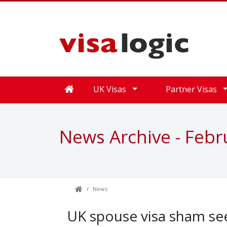
UK Visas
Partner Visas
News Archive - Febr
News
UK spouse visa sham see