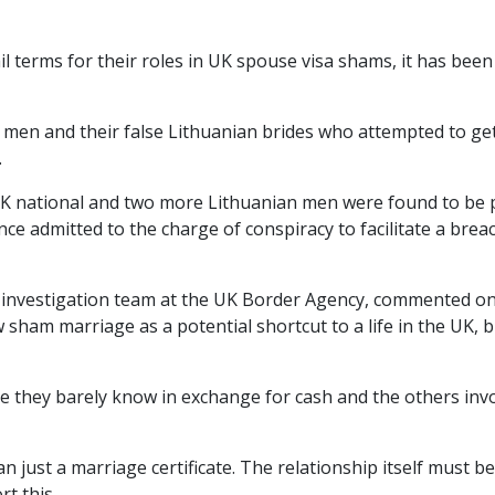
il terms for their roles in UK spouse visa shams, it has been
 men and their false Lithuanian brides who attempted to ge
.
 UK national and two more Lithuanian men were found to be 
nce admitted to the charge of conspiracy to facilitate a brea
ial investigation team at the UK Border Agency, commented o
 sham marriage as a potential shortcut to a life in the UK, 
e they barely know in exchange for cash and the others inv
n just a marriage certificate. The relationship itself must be
t this.