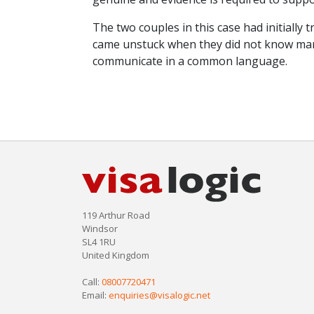
The two couples in this case had initially 
came unstuck when they did not know many
communicate in a common language.
119 Arthur Road
Windsor
SL4 1RU
United Kingdom
Call:
08007720471
Email:
enquiries@visalogic.net