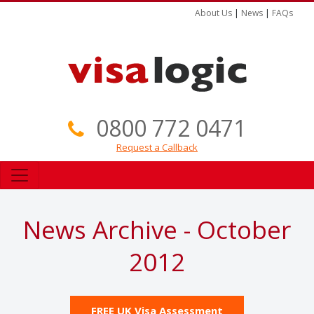
About Us
|
News
|
FAQs
0800 772 0471
Request a Callback
News Archive - October
2012
FREE UK Visa Assessment