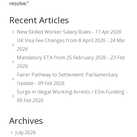
resolve.”
Recent Articles
New Skilled Worker Salary Rules -
11 Apr 2026
UK Visa Fee Changes from 8 April 2026 -
24 Mar
2026
Mandatory ETA from 25 February 2026 -
23 Feb
2026
Fairer Pathway to Settlement: Parliamentary
Update -
09 Feb 2026
Surge in Illegal Working Arrests / £5m Funding -
09 Feb 2026
Archives
July 2026