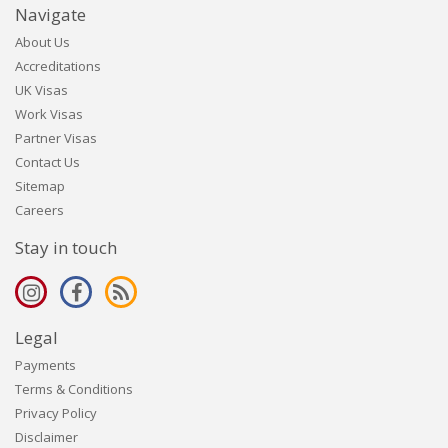
Navigate
About Us
Accreditations
UK Visas
Work Visas
Partner Visas
Contact Us
Sitemap
Careers
Stay in touch
Legal
Payments
Terms & Conditions
Privacy Policy
Disclaimer