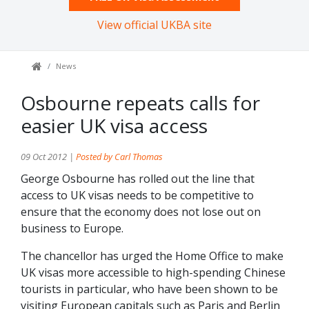
View official UKBA site
News
Osbourne repeats calls for
easier UK visa access
09 Oct 2012 |
Posted by Carl Thomas
George Osbourne has rolled out the line that
access to UK visas needs to be competitive to
ensure that the economy does not lose out on
business to Europe.
The chancellor has urged the Home Office to make
UK visas more accessible to high-spending Chinese
tourists in particular, who have been shown to be
visiting European capitals such as Paris and Berlin