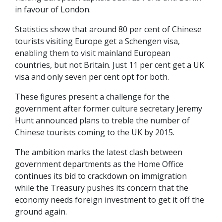
in favour of London.
Statistics show that around 80 per cent of Chinese
tourists visiting Europe get a Schengen visa,
enabling them to visit mainland European
countries, but not Britain. Just 11 per cent get a UK
visa and only seven per cent opt for both.
These figures present a challenge for the
government after former culture secretary Jeremy
Hunt announced plans to treble the number of
Chinese tourists coming to the UK by 2015.
The ambition marks the latest clash between
government departments as the Home Office
continues its bid to crackdown on immigration
while the Treasury pushes its concern that the
economy needs foreign investment to get it off the
ground again.