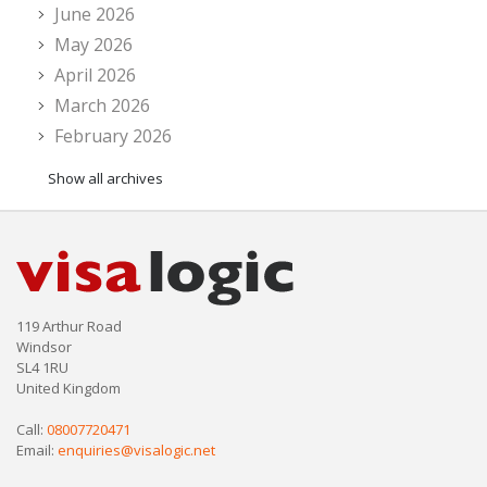
June 2026
May 2026
April 2026
March 2026
February 2026
Show all archives
119 Arthur Road
Windsor
SL4 1RU
United Kingdom
Call:
08007720471
Email:
enquiries@visalogic.net