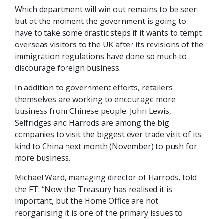
Which department will win out remains to be seen
but at the moment the government is going to
have to take some drastic steps if it wants to tempt
overseas visitors to the UK after its revisions of the
immigration regulations have done so much to
discourage foreign business.
In addition to government efforts, retailers
themselves are working to encourage more
business from Chinese people. John Lewis,
Selfridges and Harrods are among the big
companies to visit the biggest ever trade visit of its
kind to China next month (November) to push for
more business.
Michael Ward, managing director of Harrods, told
the FT: “Now the Treasury has realised it is
important, but the Home Office are not
reorganising it is one of the primary issues to