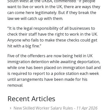
South West at the UKBA, commented: “If people
want to live or work in the UK, there are ways they
can come here legitimately. But if they break the
law we will catch up with them.
“It is the legal responsibility of all businesses to
check their staff have the right to work in the UK.
Anyone who fails to make these checks could get
hit with a big fine.”
Five of the offenders are now being held in UK
immigration detention while awaiting deportation,
while one has been placed on immigration bail and
is required to report to a police station each week
until arrangements have been made for his
removal.
Recent Articles
New Skilled Worker Salary Rules -
11 Apr 2026