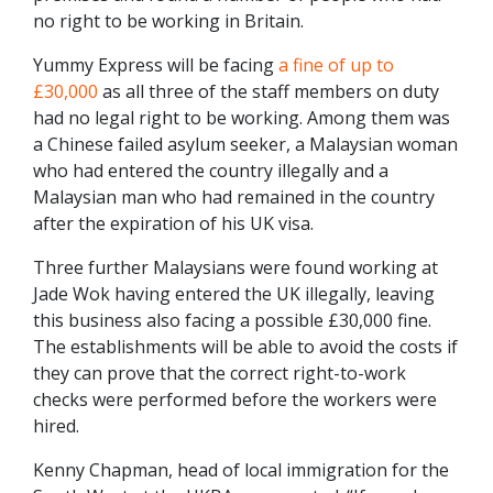
no right to be working in Britain.
Yummy Express will be facing
a fine of up to
£30,000
as all three of the staff members on duty
had no legal right to be working. Among them was
a Chinese failed asylum seeker, a Malaysian woman
who had entered the country illegally and a
Malaysian man who had remained in the country
after the expiration of his UK visa.
Three further Malaysians were found working at
Jade Wok having entered the UK illegally, leaving
this business also facing a possible £30,000 fine.
The establishments will be able to avoid the costs if
they can prove that the correct right-to-work
checks were performed before the workers were
hired.
Kenny Chapman, head of local immigration for the