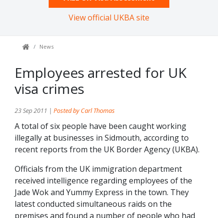
View official UKBA site
News
Employees arrested for UK
visa crimes
23 Sep 2011 |
Posted by Carl Thomas
A total of six people have been caught working
illegally at businesses in Sidmouth, according to
recent reports from the UK Border Agency (UKBA).
Officials from the UK immigration department
received intelligence regarding employees of the
Jade Wok and Yummy Express in the town. They
latest conducted simultaneous raids on the
premises and found a number of people who had