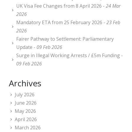
UK Visa Fee Changes from 8 April 2026 -
24 Mar
2026
Mandatory ETA from 25 February 2026 -
23 Feb
2026
Fairer Pathway to Settlement: Parliamentary
Update -
09 Feb 2026
Surge in Illegal Working Arrests / £5m Funding -
09 Feb 2026
Archives
July 2026
June 2026
May 2026
April 2026
March 2026