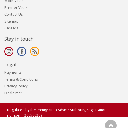
Work Visas
Partner Visas
Contact Us
Sitemap
Careers
Stay in touch
Legal
Payments
Terms & Conditions
Privacy Policy
Disclaimer
Regulated by the Immigration Advice Authority, registration
number: F200500209