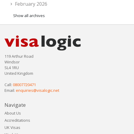
February 2026
Show all archives
119 Arthur Road
Windsor
SL4 1RU
United Kingdom
Call:
08007720471
Email:
enquiries@visalogic.net
Navigate
About Us
Accreditations
UK Visas