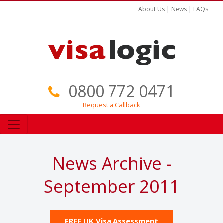
About Us
|
News
|
FAQs
0800 772 0471
Request a Callback
News Archive -
September 2011
FREE UK Visa Assessment