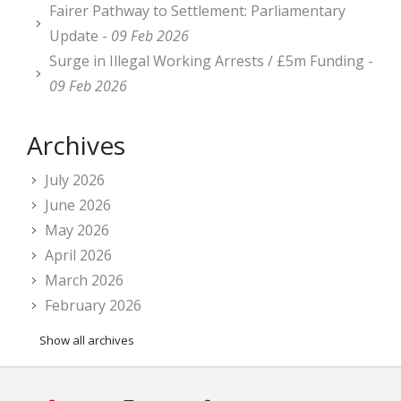
Fairer Pathway to Settlement: Parliamentary
Update -
09 Feb 2026
Surge in Illegal Working Arrests / £5m Funding -
09 Feb 2026
Archives
July 2026
June 2026
May 2026
April 2026
March 2026
February 2026
Show all archives