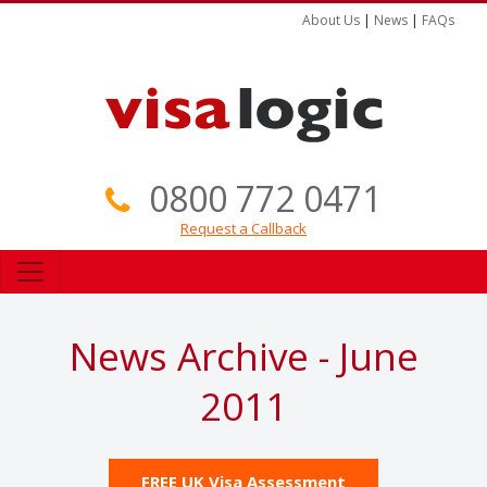
About Us
|
News
|
FAQs
0800 772 0471
Request a Callback
News Archive - June
2011
FREE UK Visa Assessment