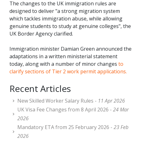
The changes to the UK immigration rules are
designed to deliver "a strong migration system
which tackles immigration abuse, while allowing
genuine students to study at genuine colleges", the
UK Border Agency clarified.
Immigration minister Damian Green announced the
adaptations in a written ministerial statement
today, along with a number of minor changes
to
clarify sections of Tier 2 work permit applications.
Recent Articles
New Skilled Worker Salary Rules -
11 Apr 2026
UK Visa Fee Changes from 8 April 2026 -
24 Mar
2026
Mandatory ETA from 25 February 2026 -
23 Feb
2026