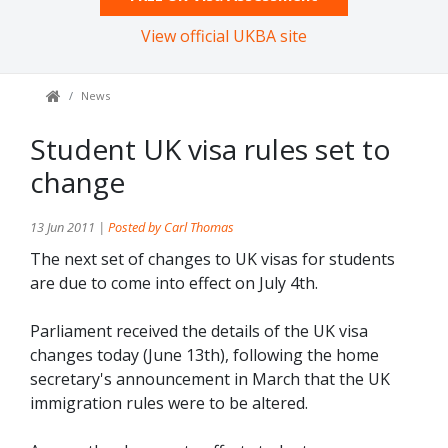
View official UKBA site
News
Student UK visa rules set to
change
13 Jun 2011 |
Posted by Carl Thomas
The next set of changes to UK visas for students
are due to come into effect on July 4th.
Parliament received the details of the UK visa
changes today (June 13th), following the home
secretary's announcement in March that the UK
immigration rules were to be altered.