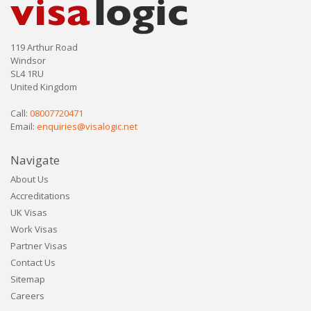
119 Arthur Road
Windsor
SL4 1RU
United Kingdom
Call:
08007720471
Email:
enquiries@visalogic.net
Navigate
About Us
Accreditations
UK Visas
Work Visas
Partner Visas
Contact Us
Sitemap
Careers