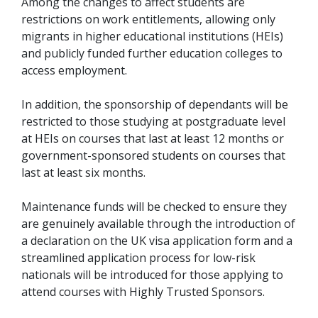
Among the changes to affect students are
restrictions on work entitlements, allowing only
migrants in higher educational institutions (HEIs)
and publicly funded further education colleges to
access employment.
In addition, the sponsorship of dependants will be
restricted to those studying at postgraduate level
at HEIs on courses that last at least 12 months or
government-sponsored students on courses that
last at least six months.
Maintenance funds will be checked to ensure they
are genuinely available through the introduction of
a declaration on the UK visa application form and a
streamlined application process for low-risk
nationals will be introduced for those applying to
attend courses with Highly Trusted Sponsors.