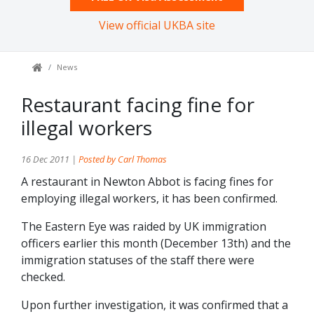
View official UKBA site
News
Restaurant facing fine for
illegal workers
16 Dec 2011 |
Posted by Carl Thomas
A restaurant in Newton Abbot is facing fines for
employing illegal workers, it has been confirmed.
The Eastern Eye was raided by UK immigration
officers earlier this month (December 13th) and the
immigration statuses of the staff there were
checked.
Upon further investigation, it was confirmed that a