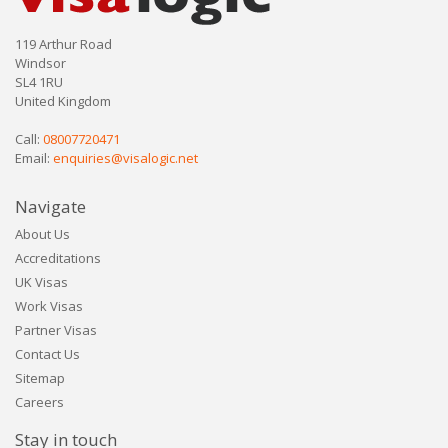
119 Arthur Road
Windsor
SL4 1RU
United Kingdom
Call:
08007720471
Email:
enquiries@visalogic.net
Navigate
About Us
Accreditations
UK Visas
Work Visas
Partner Visas
Contact Us
Sitemap
Careers
Stay in touch