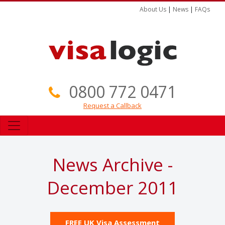
About Us
|
News
|
FAQs
0800 772 0471
Request a Callback
News Archive -
December 2011
FREE UK Visa Assessment