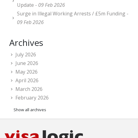
Update -
09 Feb 2026
Surge in Illegal Working Arrests / £5m Funding -
09 Feb 2026
Archives
July 2026
June 2026
May 2026
April 2026
March 2026
February 2026
Show all archives