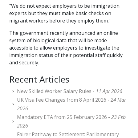
“We do not expect employers to be immigration
experts but they must make basic checks on
migrant workers before they employ them.”
The government recently announced an online
system of biological data that will be made
accessible to allow employers to investigate the
immigration status of their potential staff quickly
and securely.
Recent Articles
New Skilled Worker Salary Rules -
11 Apr 2026
UK Visa Fee Changes from 8 April 2026 -
24 Mar
2026
Mandatory ETA from 25 February 2026 -
23 Feb
2026
Fairer Pathway to Settlement: Parliamentary