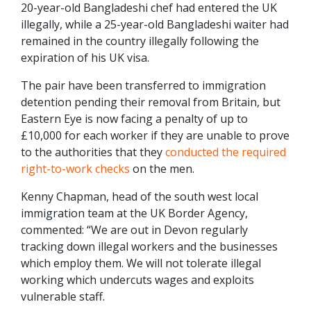
20-year-old Bangladeshi chef had entered the UK
illegally, while a 25-year-old Bangladeshi waiter had
remained in the country illegally following the
expiration of his UK visa.
The pair have been transferred to immigration
detention pending their removal from Britain, but
Eastern Eye is now facing a penalty of up to
£10,000 for each worker if they are unable to prove
to the authorities that they
conducted the required
right-to-work checks
on the men.
Kenny Chapman, head of the south west local
immigration team at the UK Border Agency,
commented: “We are out in Devon regularly
tracking down illegal workers and the businesses
which employ them. We will not tolerate illegal
working which undercuts wages and exploits
vulnerable staff.