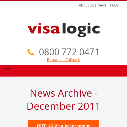
About Us
|
News
|
FAQs
0800 772 0471
Request a Callback
News Archive -
December 2011
FREE UK Visa Assessment