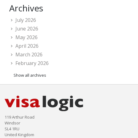
Archives
July 2026
June 2026
May 2026
April 2026
March 2026
February 2026
Show all archives
119 Arthur Road
Windsor
SL4 1RU
United Kingdom