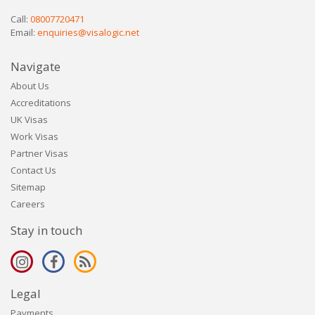
Call:
08007720471
Email:
enquiries@visalogic.net
Navigate
About Us
Accreditations
UK Visas
Work Visas
Partner Visas
Contact Us
Sitemap
Careers
Stay in touch
Legal
Payments