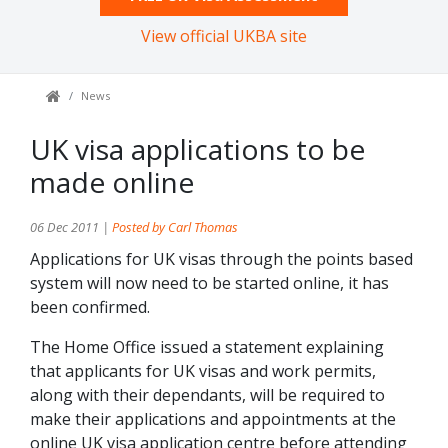
View official UKBA site
News
UK visa applications to be
made online
06 Dec 2011 |
Posted by Carl Thomas
Applications for UK visas through the points based
system will now need to be started online, it has
been confirmed.
The Home Office issued a statement explaining
that applicants for UK visas and work permits,
along with their dependants, will be required to
make their applications and appointments at the
online UK visa application centre before attending