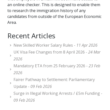
an online checker. This is designed to enable them
to research the immigration history of any
candidates from outside of the European Economic
Area.
Recent Articles
New Skilled Worker Salary Rules -
11 Apr 2026
UK Visa Fee Changes from 8 April 2026 -
24 Mar
2026
Mandatory ETA from 25 February 2026 -
23 Feb
2026
Fairer Pathway to Settlement: Parliamentary
Update -
09 Feb 2026
Surge in Illegal Working Arrests / £5m Funding -
09 Feb 2026