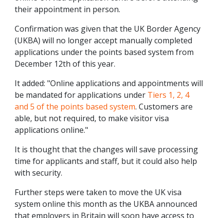
their appointment in person.
Confirmation was given that the UK Border Agency
(UKBA) will no longer accept manually completed
applications under the points based system from
December 12th of this year.
It added: "Online applications and appointments will
be mandated for applications under
Tiers 1, 2, 4
and 5 of the points based system
. Customers are
able, but not required, to make visitor visa
applications online."
It is thought that the changes will save processing
time for applicants and staff, but it could also help
with security.
Further steps were taken to move the UK visa
system online this month as the UKBA announced
that employers in Britain will soon have access to