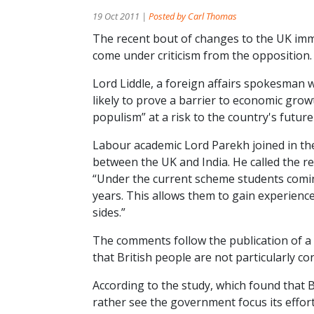
19 Oct 2011 |
Posted by Carl Thomas
The recent bout of changes to the UK imm
come under criticism from the opposition.
Lord Liddle, a foreign affairs spokesman 
likely to prove a barrier to economic grow
populism” at a risk to the country's futur
Labour academic Lord Parekh joined in th
between the UK and India. He called the re
“Under the current scheme students comin
years. This allows them to gain experience 
sides.”
The comments follow the publication of a
that British people are not particularly c
According to the study, which found that 
rather see the government focus its effor