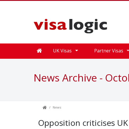
UK Visas
Partner Visas
News Archive - Oct
News
Opposition criticises U