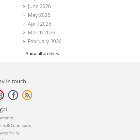
June 2026
May 2026
April 2026
March 2026
February 2026
Show all archives
ay in touch
gal
yments
rms & Conditions
vacy Policy