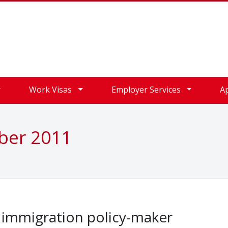
Work Visas
Employer Services
A
ober 2011
K immigration policy-maker