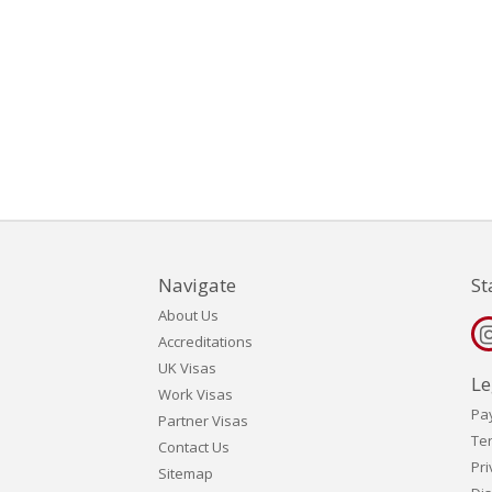
Navigate
St
About Us
Accreditations
UK Visas
Le
Work Visas
Pa
Partner Visas
Te
Contact Us
Pri
Sitemap