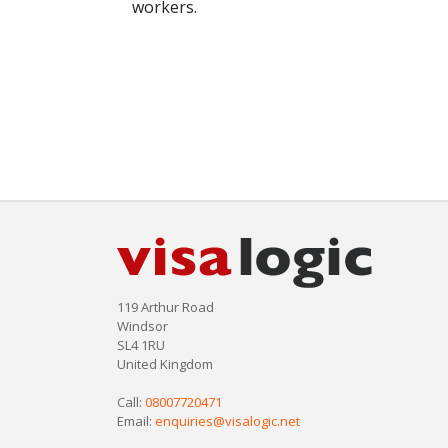
workers.
119 Arthur Road
Windsor
SL4 1RU
United Kingdom
Call:
08007720471
Email:
enquiries@visalogic.net