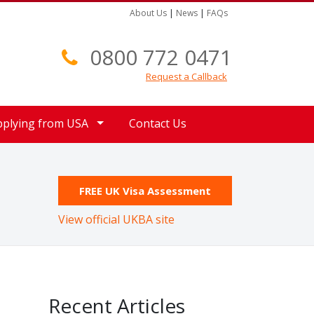
About Us
|
News
|
FAQs
0800 772 0471
Request a Callback
pplying from USA
Contact Us
FREE UK Visa Assessment
View official UKBA site
Recent Articles