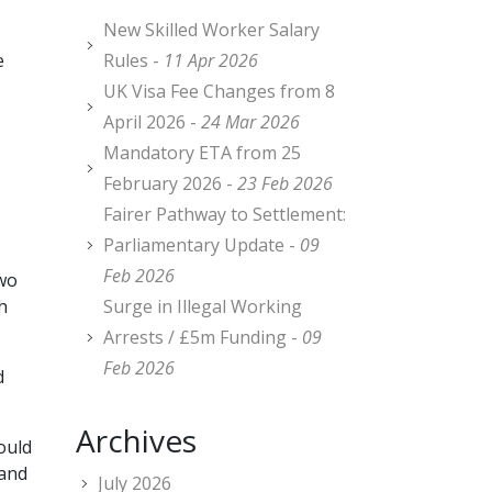
New Skilled Worker Salary
e
Rules -
11 Apr 2026
UK Visa Fee Changes from 8
April 2026 -
24 Mar 2026
Mandatory ETA from 25
February 2026 -
23 Feb 2026
Fairer Pathway to Settlement:
Parliamentary Update -
09
Feb 2026
two
h
Surge in Illegal Working
Arrests / £5m Funding -
09
Feb 2026
d
Archives
ould
 and
July 2026