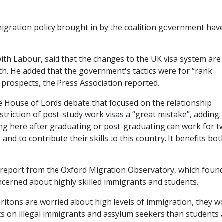
igration policy brought in by the coalition government hav
with Labour, said that the changes to the UK visa system are
th. He added that the government's tactics were for “rank
e prospects, the Press Association reported.
e House of Lords debate that focused on the relationship
striction of post-study work visas a “great mistake”, adding:
g here after graduating or post-graduating can work for 
and to contribute their skills to this country. It benefits bot
 report from the Oxford Migration Observatory, which foun
oncerned about highly skilled immigrants and students.
Britons are worried about high levels of immigration, they w
ts on illegal immigrants and assylum seekers than students