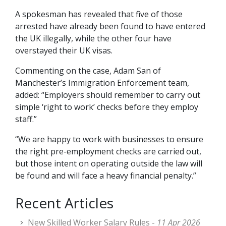
A spokesman has revealed that five of those
arrested have already been found to have entered
the UK illegally, while the other four have
overstayed their UK visas.
Commenting on the case, Adam San of
Manchester’s Immigration Enforcement team,
added: “Employers should remember to carry out
simple ‘right to work’ checks before they employ
staff.”
“We are happy to work with businesses to ensure
the right pre-employment checks are carried out,
but those intent on operating outside the law will
be found and will face a heavy financial penalty.”
Recent Articles
New Skilled Worker Salary Rules -
11 Apr 2026