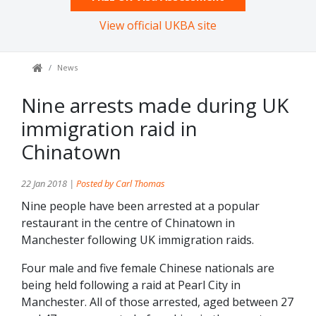
View official UKBA site
News
Nine arrests made during UK
immigration raid in
Chinatown
22 Jan 2018 |
Posted by Carl Thomas
Nine people have been arrested at a popular
restaurant in the centre of Chinatown in
Manchester following UK immigration raids.
Four male and five female Chinese nationals are
being held following a raid at Pearl City in
Manchester. All of those arrested, aged between 27