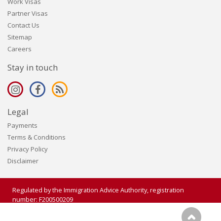
Work Visas
Partner Visas
Contact Us
Sitemap
Careers
Stay in touch
Legal
Payments
Terms & Conditions
Privacy Policy
Disclaimer
Regulated by the Immigration Advice Authority, registration
number: F200500209