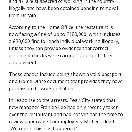
and 47, are suspected of working in the country
illegally and have been detained pending removal
from Britain.
According to the Home Office, the restaurant is
now facing a fine of up to £180,000, which includes
a £20,000 fine for each individual working illegally,
unless they can provide evidence that correct
document checks were carried out prior to their
employment.
These checks include being shown a valid passport
or a Home Office document that provides they have
permission to work in Britain.
In response to the arrests, Pearl City stated that
new manager Frankie Lee had only recently taken
over the restaurant and had not yet had the time to
review paperwork for employees. Mr Lee added:
“We regret this has happened.”