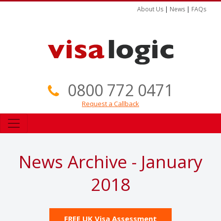
About Us
|
News
|
FAQs
0800 772 0471
Request a Callback
News Archive - January
2018
FREE UK Visa Assessment