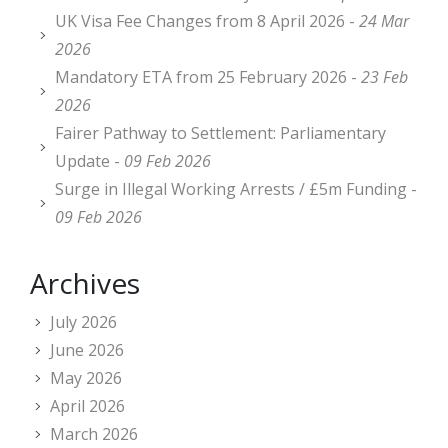
UK Visa Fee Changes from 8 April 2026 -
24 Mar
2026
Mandatory ETA from 25 February 2026 -
23 Feb
2026
Fairer Pathway to Settlement: Parliamentary
Update -
09 Feb 2026
Surge in Illegal Working Arrests / £5m Funding -
09 Feb 2026
Archives
July 2026
June 2026
May 2026
April 2026
March 2026