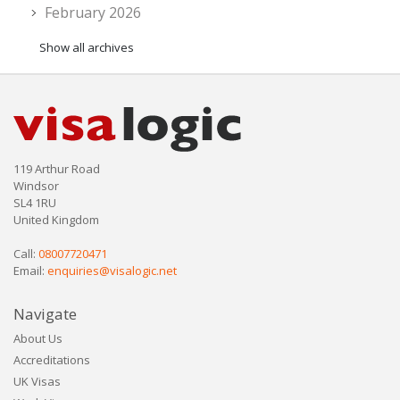
February 2026
Show all archives
119 Arthur Road
Windsor
SL4 1RU
United Kingdom
Call:
08007720471
Email:
enquiries@visalogic.net
Navigate
About Us
Accreditations
UK Visas