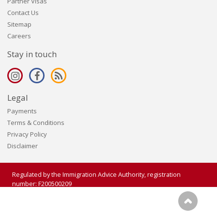
Partner Visas
Contact Us
Sitemap
Careers
Stay in touch
Legal
Payments
Terms & Conditions
Privacy Policy
Disclaimer
Regulated by the Immigration Advice Authority, registration
number: F200500209
Copyright 2006 - 2026 Visalogic Ltd. All rights reserved.