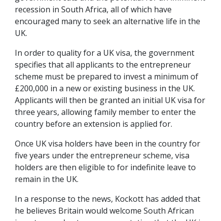
recession in South Africa, all of which have
encouraged many to seek an alternative life in the
UK.
In order to quality for a UK visa, the government
specifies that all applicants to the entrepreneur
scheme must be prepared to invest a minimum of
£200,000 in a new or existing business in the UK.
Applicants will then be granted an initial UK visa for
three years, allowing family member to enter the
country before an extension is applied for.
Once UK visa holders have been in the country for
five years under the entrepreneur scheme, visa
holders are then eligible to for indefinite leave to
remain in the UK.
In a response to the news, Kockott has added that
he believes Britain would welcome South African