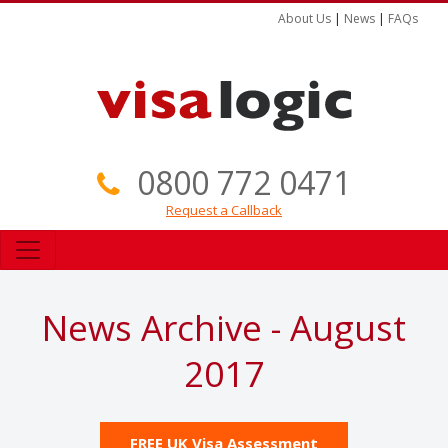
About Us
|
News
|
FAQs
0800 772 0471
Request a Callback
News Archive - August
2017
FREE UK Visa Assessment