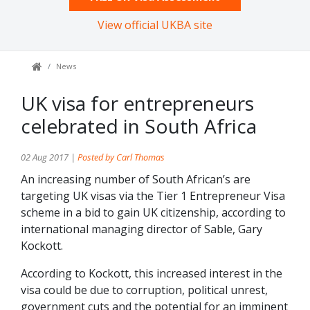
View official UKBA site
News
UK visa for entrepreneurs
celebrated in South Africa
02 Aug 2017 |
Posted by Carl Thomas
An increasing number of South African’s are
targeting UK visas via the Tier 1 Entrepreneur Visa
scheme in a bid to gain UK citizenship, according to
international managing director of Sable, Gary
Kockott.
According to Kockott, this increased interest in the
visa could be due to corruption, political unrest,
government cuts and the potential for an imminent