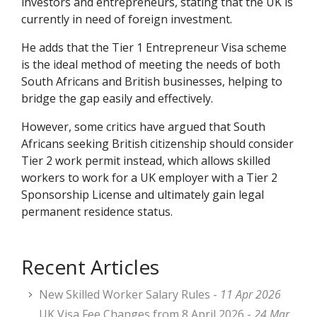
investors and entrepreneurs, stating that the UK is
currently in need of foreign investment.
He adds that the Tier 1 Entrepreneur Visa scheme
is the ideal method of meeting the needs of both
South Africans and British businesses, helping to
bridge the gap easily and effectively.
However, some critics have argued that South
Africans seeking British citizenship should consider
Tier 2 work permit instead, which allows skilled
workers to work for a UK employer with a Tier 2
Sponsorship License and ultimately gain legal
permanent residence status.
Recent Articles
New Skilled Worker Salary Rules -
11 Apr 2026
UK Visa Fee Changes from 8 April 2026 -
24 Mar