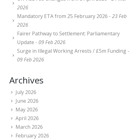
2026
Mandatory ETA from 25 February 2026 -
23 Feb
2026
Fairer Pathway to Settlement: Parliamentary
Update -
09 Feb 2026
Surge in Illegal Working Arrests / £5m Funding -
09 Feb 2026
Archives
July 2026
June 2026
May 2026
April 2026
March 2026
February 2026