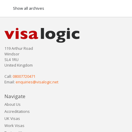
Show all archives
119 Arthur Road
Windsor
SL4 1RU
United Kingdom
Call:
08007720471
Email:
enquiries@visalogic.net
Navigate
About Us
Accreditations
UK Visas
Work Visas