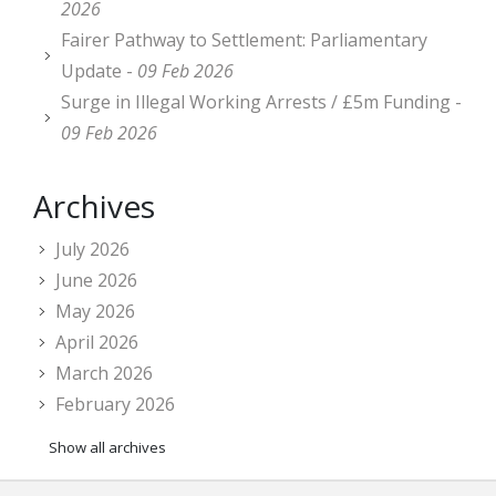
2026
Fairer Pathway to Settlement: Parliamentary
Update -
09 Feb 2026
Surge in Illegal Working Arrests / £5m Funding -
09 Feb 2026
Archives
July 2026
June 2026
May 2026
April 2026
March 2026
February 2026
Show all archives