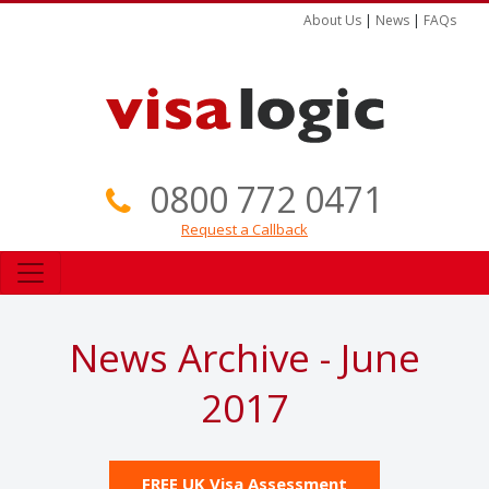
About Us
|
News
|
FAQs
0800 772 0471
Request a Callback
News Archive - June
2017
FREE UK Visa Assessment