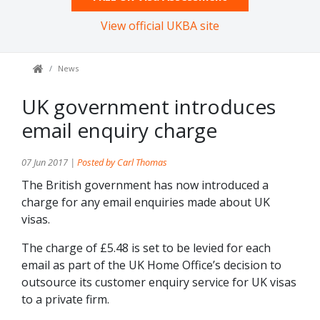
View official UKBA site
News
UK government introduces
email enquiry charge
07 Jun 2017 |
Posted by Carl Thomas
The British government has now introduced a
charge for any email enquiries made about UK
visas.
The charge of £5.48 is set to be levied for each
email as part of the UK Home Office’s decision to
outsource its customer enquiry service for UK visas
to a private firm.