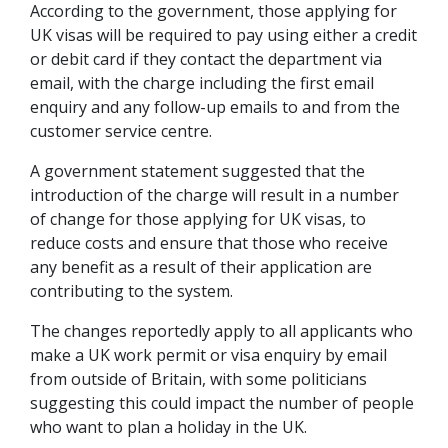
According to the government, those applying for
UK visas will be required to pay using either a credit
or debit card if they contact the department via
email, with the charge including the first email
enquiry and any follow-up emails to and from the
customer service centre.
A government statement suggested that the
introduction of the charge will result in a number
of change for those applying for UK visas, to
reduce costs and ensure that those who receive
any benefit as a result of their application are
contributing to the system.
The changes reportedly apply to all applicants who
make a UK work permit or visa enquiry by email
from outside of Britain, with some politicians
suggesting this could impact the number of people
who want to plan a holiday in the UK.