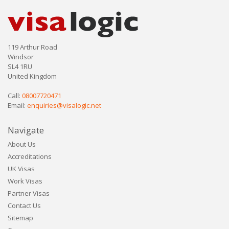
119 Arthur Road
Windsor
SL4 1RU
United Kingdom
Call:
08007720471
Email:
enquiries@visalogic.net
Navigate
About Us
Accreditations
UK Visas
Work Visas
Partner Visas
Contact Us
Sitemap