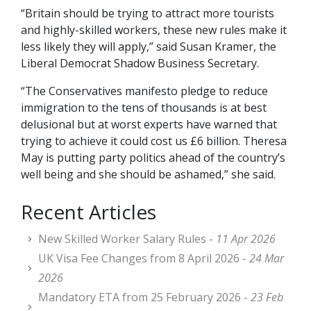
“Britain should be trying to attract more tourists
and highly-skilled workers, these new rules make it
less likely they will apply,” said Susan Kramer, the
Liberal Democrat Shadow Business Secretary.
“The Conservatives manifesto pledge to reduce
immigration to the tens of thousands is at best
delusional but at worst experts have warned that
trying to achieve it could cost us £6 billion. Theresa
May is putting party politics ahead of the country’s
well being and she should be ashamed,” she said.
Recent Articles
New Skilled Worker Salary Rules -
11 Apr 2026
UK Visa Fee Changes from 8 April 2026 -
24 Mar
2026
Mandatory ETA from 25 February 2026 -
23 Feb