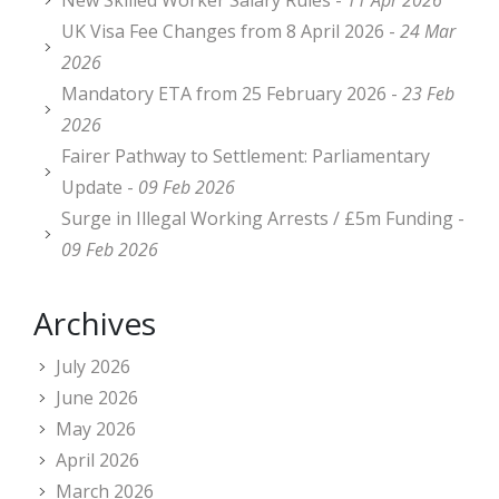
New Skilled Worker Salary Rules -
11 Apr 2026
UK Visa Fee Changes from 8 April 2026 -
24 Mar
2026
Mandatory ETA from 25 February 2026 -
23 Feb
2026
Fairer Pathway to Settlement: Parliamentary
Update -
09 Feb 2026
Surge in Illegal Working Arrests / £5m Funding -
09 Feb 2026
Archives
July 2026
June 2026
May 2026
April 2026
March 2026