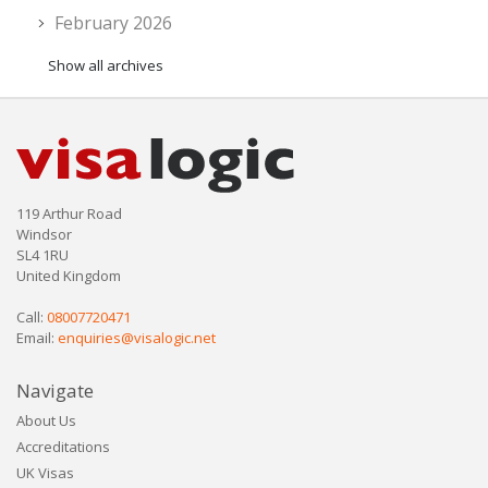
February 2026
Show all archives
119 Arthur Road
Windsor
SL4 1RU
United Kingdom
Call:
08007720471
Email:
enquiries@visalogic.net
Navigate
About Us
Accreditations
UK Visas