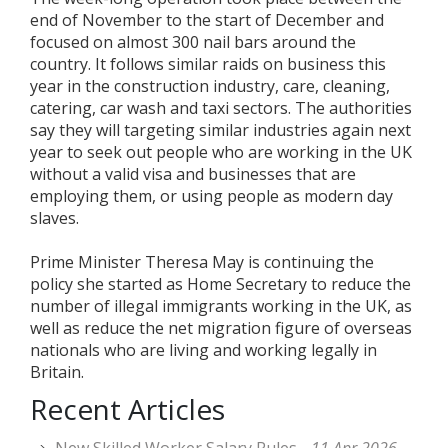
end of November to the start of December and
focused on almost 300 nail bars around the
country. It follows similar raids on business this
year in the construction industry, care, cleaning,
catering, car wash and taxi sectors. The authorities
say they will targeting similar industries again next
year to seek out people who are working in the UK
without a valid visa and businesses that are
employing them, or using people as modern day
slaves.
Prime Minister Theresa May is continuing the
policy she started as Home Secretary to reduce the
number of illegal immigrants working in the UK, as
well as reduce the net migration figure of overseas
nationals who are living and working legally in
Britain.
Recent Articles