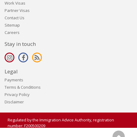
Work Visas
Partner Visas
Contact Us
Sitemap
Careers
Stay in touch
Legal
Payments
Terms & Conditions
Privacy Policy
Disclaimer
Regulated by the Immigration Advice Authority, registration
number: F200500209