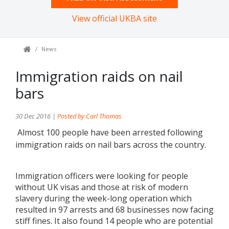
View official UKBA site
News
Immigration raids on nail
bars
30 Dec 2016 |
Posted by Carl Thomas
Almost 100 people have been arrested following
immigration raids on nail bars across the country.
Immigration officers were looking for people
without UK visas and those at risk of modern
slavery during the week-long operation which
resulted in 97 arrests and 68 businesses now facing
stiff fines. It also found 14 people who are potential