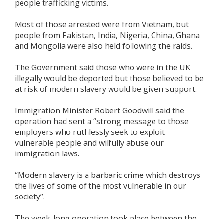
people trafficking victims.
Most of those arrested were from Vietnam, but
people from Pakistan, India, Nigeria, China, Ghana
and Mongolia were also held following the raids.
The Government said those who were in the UK
illegally would be deported but those believed to be
at risk of modern slavery would be given support.
Immigration Minister Robert Goodwill said the
operation had sent a “strong message to those
employers who ruthlessly seek to exploit
vulnerable people and wilfully abuse our
immigration laws.
“Modern slavery is a barbaric crime which destroys
the lives of some of the most vulnerable in our
society”.
The week-long operation took place between the