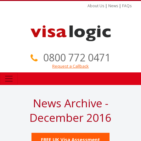
About Us
|
News
|
FAQs
0800 772 0471
Request a Callback
News Archive -
December 2016
FREE UK Visa Assessment