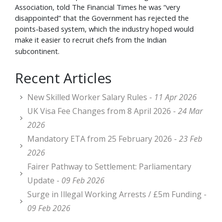
Association, told The Financial Times he was “very
disappointed” that the Government has rejected the
points-based system, which the industry hoped would
make it easier to recruit chefs from the Indian
subcontinent.
Recent Articles
New Skilled Worker Salary Rules -
11 Apr 2026
UK Visa Fee Changes from 8 April 2026 -
24 Mar
2026
Mandatory ETA from 25 February 2026 -
23 Feb
2026
Fairer Pathway to Settlement: Parliamentary
Update -
09 Feb 2026
Surge in Illegal Working Arrests / £5m Funding -
09 Feb 2026