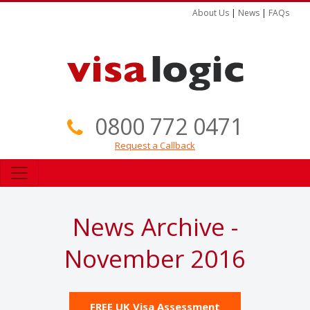
About Us
|
News
|
FAQs
0800 772 0471
Request a Callback
News Archive -
November 2016
FREE UK Visa Assessment