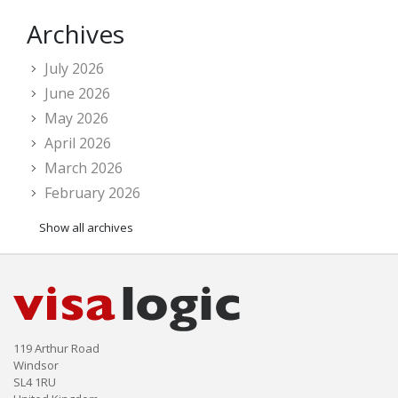
Archives
July 2026
June 2026
May 2026
April 2026
March 2026
February 2026
Show all archives
119 Arthur Road
Windsor
SL4 1RU