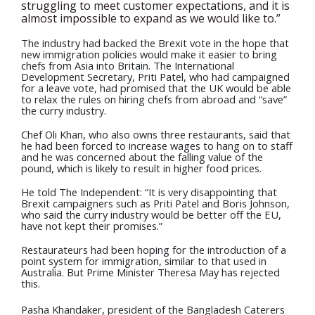
struggling to meet customer expectations, and it is
almost impossible to expand as we would like to.”
The industry had backed the Brexit vote in the hope that
new immigration policies would make it easier to bring
chefs from Asia into Britain. The International
Development Secretary, Priti Patel, who had campaigned
for a leave vote, had promised that the UK would be able
to relax the rules on hiring chefs from abroad and “save”
the curry industry.
Chef Oli Khan, who also owns three restaurants, said that
he had been forced to increase wages to hang on to staff
and he was concerned about the falling value of the
pound, which is likely to result in higher food prices.
He told The Independent: “It is very disappointing that
Brexit campaigners such as Priti Patel and Boris Johnson,
who said the curry industry would be better off the EU,
have not kept their promises.”
Restaurateurs had been hoping for the introduction of a
point system for immigration, similar to that used in
Australia. But Prime Minister Theresa May has rejected
this.
Pasha Khandaker, president of the Bangladesh Caterers