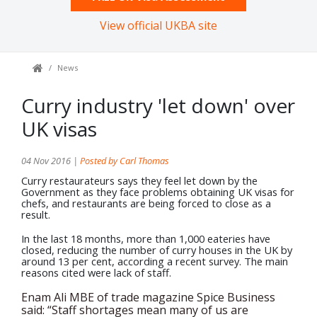
View official UKBA site
News
Curry industry 'let down' over
UK visas
04 Nov 2016 |
Posted by Carl Thomas
Curry restaurateurs says they feel let down by the
Government as they face problems obtaining UK visas for
chefs, and restaurants are being forced to close as a
result.
In the last 18 months, more than 1,000 eateries have
closed, reducing the number of curry houses in the UK by
around 13 per cent, according a recent survey. The main
reasons cited were lack of staff.
Enam Ali MBE of trade magazine Spice Business
said: “Staff shortages mean many of us are