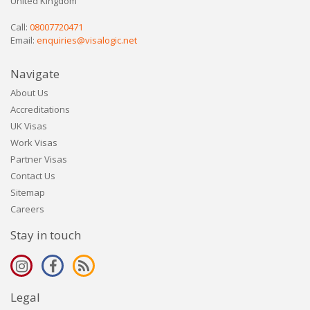
United Kingdom
Call:
08007720471
Email:
enquiries@visalogic.net
Navigate
About Us
Accreditations
UK Visas
Work Visas
Partner Visas
Contact Us
Sitemap
Careers
Stay in touch
Legal