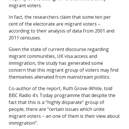
migrant voters.
In fact, the researchers claim that some ten per
cent of the electorate are migrant voters –
according to their analysis of data from 2001 and
2011 censuses.
Given the state of current discourse regarding
migrant communities, UK visa access and
immigration, the study has generated some
concern that this migrant group of voters may find
themselves alienated from mainstream politics.
Co-author of the report, Ruth Grove-White, told
BBC Radio 4's Today programme that despite the
fact that this is a “highly disparate” group of
people, there are “certain issues which unite
migrant voters – an one of them is their view about
immigration”.