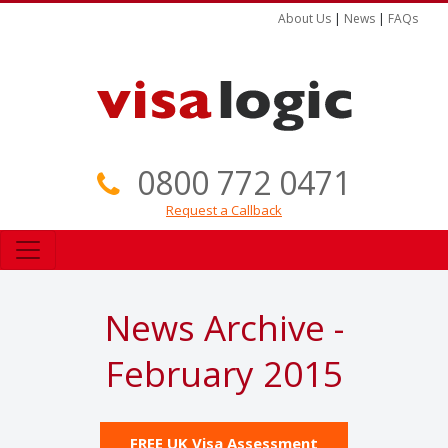
About Us
|
News
|
FAQs
0800 772 0471
Request a Callback
News Archive -
February 2015
FREE UK Visa Assessment