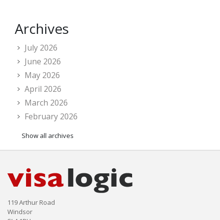
Archives
July 2026
June 2026
May 2026
April 2026
March 2026
February 2026
Show all archives
119 Arthur Road
Windsor