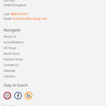
SL4 1RU
United Kingdom
Call:
08007720471
Email:
enquiries@visalogic.net
Navigate
About Us
Accreditations
UK Visas
Work Visas
Partner Visas
Contact Us
Sitemap
Careers
Stay in touch