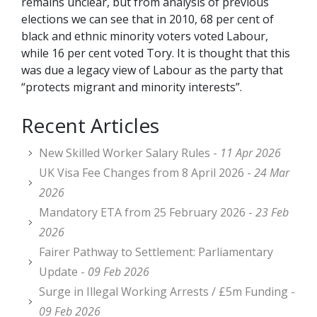
remains unclear, but from analysis of previous
elections we can see that in 2010, 68 per cent of
black and ethnic minority voters voted Labour,
while 16 per cent voted Tory. It is thought that this
was due a legacy view of Labour as the party that
“protects migrant and minority interests”.
Recent Articles
New Skilled Worker Salary Rules -
11 Apr 2026
UK Visa Fee Changes from 8 April 2026 -
24 Mar
2026
Mandatory ETA from 25 February 2026 -
23 Feb
2026
Fairer Pathway to Settlement: Parliamentary
Update -
09 Feb 2026
Surge in Illegal Working Arrests / £5m Funding -
09 Feb 2026