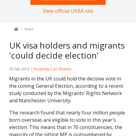
View official UKBA site
News
UK visa holders and migrants
'could decide election'
05 Feb 2015 |
Posted by Carl Thomas
Migrants in the UK could hold the decisive vote in
the coming General Election, according to a recent
study conducted by the Migrants' Rights Network
and Manchester University.
The research found that nearly four million people
born overseas are eligible to vote in this year's
election. This means that in 70 constituencies, the
majority of the sitting MP is outnumbered by