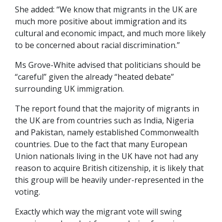
She added: “We know that migrants in the UK are
much more positive about immigration and its
cultural and economic impact, and much more likely
to be concerned about racial discrimination.”
Ms Grove-White advised that politicians should be
“careful” given the already “heated debate”
surrounding UK immigration.
The report found that the majority of migrants in
the UK are from countries such as India, Nigeria
and Pakistan, namely established Commonwealth
countries. Due to the fact that many European
Union nationals living in the UK have not had any
reason to acquire British citizenship, it is likely that
this group will be heavily under-represented in the
voting.
Exactly which way the migrant vote will swing