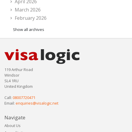
April 2026
March 2026
February 2026
Show all archives
119 Arthur Road
Windsor
SL4 1RU
United Kingdom
Call:
08007720471
Email:
enquiries@visalogic.net
Navigate
About Us