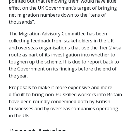
pointed out that removing them would have little
effect on the UK Government’s target of bringing
net migration numbers down to the “tens of
thousands”.
The Migration Advisory Committee has been
collecting feedback from stakeholders in the UK
and overseas organisations that use the Tier 2 visa
route as part of its investigation into whether to
toughen up the scheme. It is due to report back to
the Government on its findings before the end of
the year.
Proposals to make it more expensive and more
difficult to bring non-EU skilled workers into Britain
have been roundly condemned both by British
businesses and by overseas companies operating
in the UK.