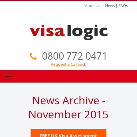
About Us
|
News
|
FAQs
0800 772 0471
Request a Callback
News Archive -
November 2015
FREE UK Visa Assessment