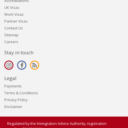
Accreditations
UK Visas
Work Visas
Partner Visas
Contact Us
Sitemap
Careers
Stay in touch
Legal
Payments
Terms & Conditions
Privacy Policy
Disclaimer
Regulated by the Immigration Advice Authority, registration