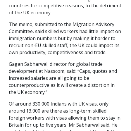
countries for competitive reasons, to the detriment
of the UK economy.
The memo, submitted to the Migration Advisory
Committee, said skilled workers had little impact on
immigration numbers but by making it harder to
recruit non-EU skilled staff, the UK could impact its
own productivity, competitiveness and trade.
Gagan Sabharwal, director for global trade
development at Nasscom, said: “Caps, quotas and
increased salaries are all going to be
counterproductive as it will create a distortion in
the UK economy.”
Of around 330,000 Indians with UK visas, only
around 13,000 are there as long-term skilled
foreign workers with visas allowing them to stay in
Britain for up to five years, Mr Sabharwal said. He