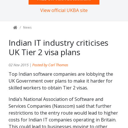
View official UKBA site
News
Indian IT industry criticises
UK Tier 2 visa plans
02 Nov 2015 |
Posted by Carl Thomas
Top Indian software companies are lobbying the
UK Government over plans to make it harder for
skilled workers to obtain Tier 2 visas.
India’s National Association of Software and
Services Companies (Nasscom) said that further
restrictions to the entry route would lead to higher
costs for Indian IT companies operating in Britain.
This could lead to businesses moving to other