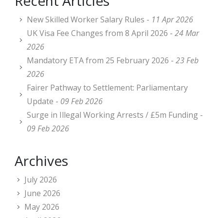
Recent Articles
New Skilled Worker Salary Rules -
11 Apr 2026
UK Visa Fee Changes from 8 April 2026 -
24 Mar
2026
Mandatory ETA from 25 February 2026 -
23 Feb
2026
Fairer Pathway to Settlement: Parliamentary
Update -
09 Feb 2026
Surge in Illegal Working Arrests / £5m Funding -
09 Feb 2026
Archives
July 2026
June 2026
May 2026