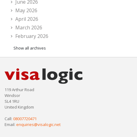
June 2026
May 2026
April 2026
March 2026
February 2026
Show all archives
119 Arthur Road
Windsor
SL4 1RU
United Kingdom
Call:
08007720471
Email:
enquiries@visalogic.net