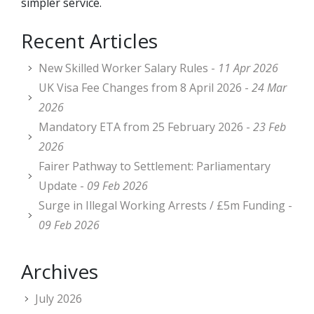
simpler service.
Recent Articles
New Skilled Worker Salary Rules -
11 Apr 2026
UK Visa Fee Changes from 8 April 2026 -
24 Mar
2026
Mandatory ETA from 25 February 2026 -
23 Feb
2026
Fairer Pathway to Settlement: Parliamentary
Update -
09 Feb 2026
Surge in Illegal Working Arrests / £5m Funding -
09 Feb 2026
Archives
July 2026