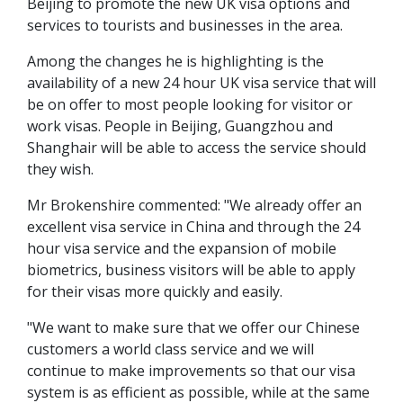
Beijing to promote the new UK visa options and
services to tourists and businesses in the area.
Among the changes he is highlighting is the
availability of a new 24 hour UK visa service that will
be on offer to most people looking for visitor or
work visas. People in Beijing, Guangzhou and
Shanghair will be able to access the service should
they wish.
Mr Brokenshire commented: "We already offer an
excellent visa service in China and through the 24
hour visa service and the expansion of mobile
biometrics, business visitors will be able to apply
for their visas more quickly and easily.
"We want to make sure that we offer our Chinese
customers a world class service and we will
continue to make improvements so that our visa
system is as efficient as possible, while at the same