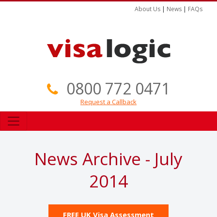
About Us
|
News
|
FAQs
0800 772 0471
Request a Callback
News Archive - July
2014
FREE UK Visa Assessment