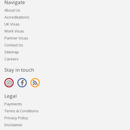
Navigate
About Us
Accreditations
UK Visas
Work Visas
Partner Visas
Contact Us
Sitemap
Careers
Stay in touch
Legal
Payments
Terms & Conditions
Privacy Policy
Disclaimer