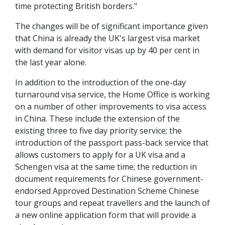
time protecting British borders."
The changes will be of significant importance given
that China is already the UK's largest visa market
with demand for visitor visas up by 40 per cent in
the last year alone.
In addition to the introduction of the one-day
turnaround visa service, the Home Office is working
on a number of other improvements to visa access
in China. These include the extension of the
existing three to five day priority service; the
introduction of the passport pass-back service that
allows customers to apply for a UK visa and a
Schengen visa at the same time; the reduction in
document requirements for Chinese government-
endorsed Approved Destination Scheme Chinese
tour groups and repeat travellers and the launch of
a new online application form that will provide a