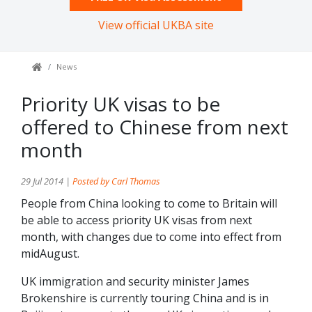
View official UKBA site
News
Priority UK visas to be
offered to Chinese from next
month
29 Jul 2014 |
Posted by Carl Thomas
People from China looking to come to Britain will
be able to access priority UK visas from next
month, with changes due to come into effect from
midAugust.
UK immigration and security minister James
Brokenshire is currently touring China and is in