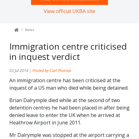
View official UKBA site
News
Immigration centre criticised
in inquest verdict
03 Jul 2014 |
Posted by Carl Thomas
An immigration centre has been criticised at the
inquest of a US man who died while being detained.
Brian Dalrymple died while at the second of two
detention centres he had been placed in after being
denied leave to enter the UK when he arrived at
Heathrow Airport in June 2011.
Mr Dalrymple was stopped at the airport carrying a