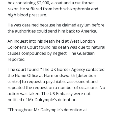
box containing $2,000, a coat and a cut throat
razor. He suffered from both schizophrenia and
high blood pressure.
He was detained because he claimed asylum before
the authorities could send him back to America.
An inquest into his death held at West London
Coroner’s Court found his death was due to natural
causes compounded by neglect, The Guardian
reported.
The court found: "The UK Border Agency contacted
the Home Office at Harmondsworth [detention
centre] to request a psychiatric assessment and
repeated the request on a number of occasions. No
action was taken. The US Embassy were not
notified of Mr Dalrymple's detention.
"Throughout Mr Dalrymple's detention at