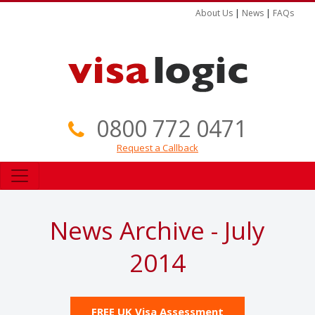
About Us
|
News
|
FAQs
0800 772 0471
Request a Callback
News Archive - July
2014
FREE UK Visa Assessment