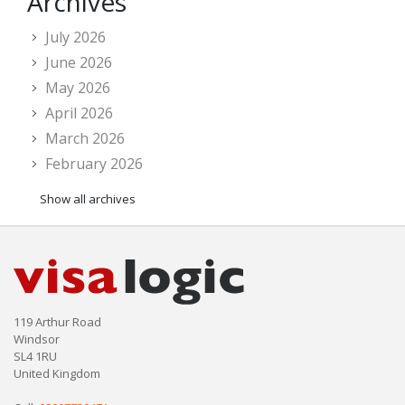
Archives
July 2026
June 2026
May 2026
April 2026
March 2026
February 2026
Show all archives
119 Arthur Road
Windsor
SL4 1RU
United Kingdom