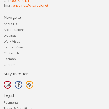
Call:
08007720471
Email:
enquiries@visalogic.net
Navigate
About Us
Accreditations
UK Visas
Work Visas
Partner Visas
Contact Us
Sitemap
Careers
Stay in touch
Legal
Payments
Terms & Conditions