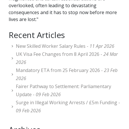
overlooked, often leading to devastating
consequences and it has to stop now before more
lives are lost."
Recent Articles
New Skilled Worker Salary Rules -
11 Apr 2026
UK Visa Fee Changes from 8 April 2026 -
24 Mar
2026
Mandatory ETA from 25 February 2026 -
23 Feb
2026
Fairer Pathway to Settlement: Parliamentary
Update -
09 Feb 2026
Surge in Illegal Working Arrests / £5m Funding -
09 Feb 2026