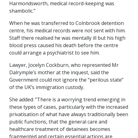
Harmondsworth, medical record-keeping was
shambolic."
When he was transferred to Colnbrook detention
centre, his medical records were not sent with him.
Staff there realised he was mentally ill but his high
blood press caused his death before the centre
could arrange a psychiatrist to see him.
Lawyer, Jocelyn Cockburn, who represented Mr
Dalrymple’s mother at the inquest, said the
Government could not ignore the “perilous state”
of the UK’s immigration custody.
She added: "There is a worrying trend emerging in
these types of cases, particularly with the increased
privatisation of what have always traditionally been
public functions, that the general care and
healthcare treatment of detainees becomes
fragmented and certain essential actions are