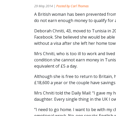
29 May 2014 |
Posted by Carl Thomas
A British woman has been prevented from
do not earn enough money to qualify for a
Deborah Chniti, 43, moved to Tunisia in 20
Facebook. She believed she would be able
without a visa after she left her home tow
Mrs Chniti, who is too ill to work and lived
condition she cannot earn money in Tunis
equivalent of £5 a day.
Although she is free to return to Britain,
£18,600 a year or the couple have savings
Mrs Chniti told the Daily Mail: “I gave my 
daughter. Every single thing in the UK I o
“I need to go home. I want to be with my c
emotional wreck. No-one speaks English whe