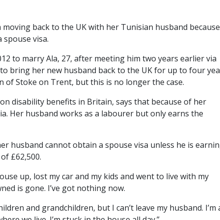
 moving back to the UK with her Tunisian husband because
 spouse visa.
12 to marry Ala, 27, after meeting him two years earlier via
 to bring her new husband back to the UK for up to four yea
n of Stoke on Trent, but this is no longer the case.
 on disability benefits in Britain, says that because of her
ia. Her husband works as a labourer but only earns the
 her husband cannot obtain a spouse visa unless he is earni
 of £62,500.
house up, lost my car and my kids and went to live with my
wned is gone. I’ve got nothing now.
hildren and grandchildren, but I can’t leave my husband. I’m
re we live. I’m stuck in the house all day.”