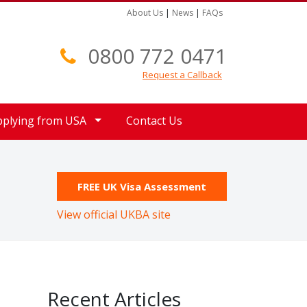
About Us
|
News
|
FAQs
0800 772 0471
Request a Callback
pplying from USA
Contact Us
FREE UK Visa Assessment
View official UKBA site
Recent Articles