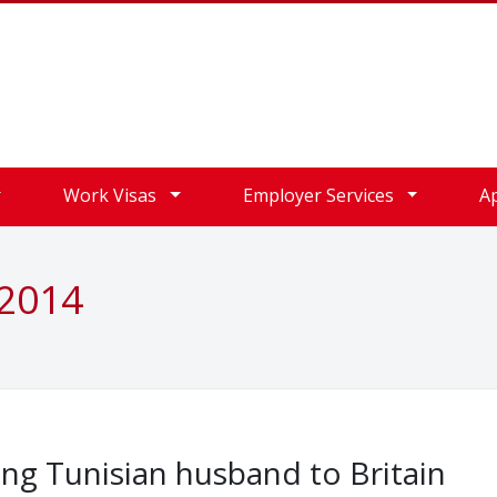
Work Visas
Employer Services
A
 2014
ng Tunisian husband to Britain