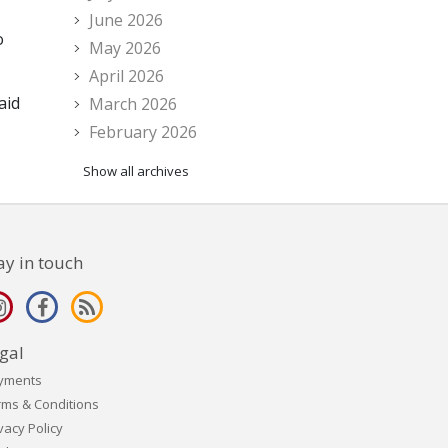
June 2026
o
May 2026
April 2026
aid
March 2026
February 2026
Show all archives
ay in touch
gal
yments
rms & Conditions
vacy Policy