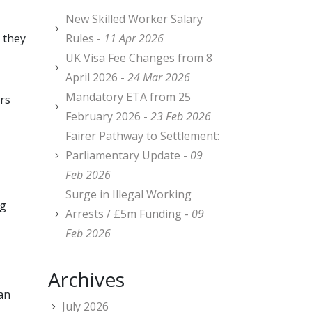
New Skilled Worker Salary
 they
Rules -
11 Apr 2026
UK Visa Fee Changes from 8
April 2026 -
24 Mar 2026
Mandatory ETA from 25
rs
February 2026 -
23 Feb 2026
Fairer Pathway to Settlement:
Parliamentary Update -
09
Feb 2026
Surge in Illegal Working
ng
Arrests / £5m Funding -
09
Feb 2026
Archives
 an
July 2026