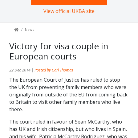
View official UKBA site
News
Victory for visa couple in
European courts
22 Dec 2014 |
Posted by Carl Thomas
The European Court of Justice has ruled to stop
the UK from preventing family members who were
originally from outside of the EU from coming back
to Britain to visit other family members who live
there.
The court ruled in favour of Sean McCarthy, who
has UK and Irish citizenship, but who lives in Spain,
and his wife, Patricia McCarthy Rodriguez, who was