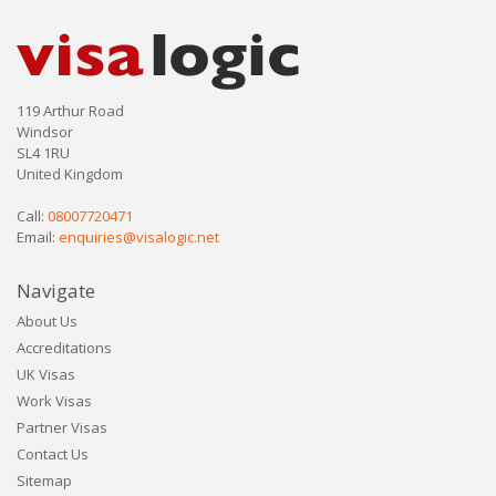
119 Arthur Road
Windsor
SL4 1RU
United Kingdom
Call:
08007720471
Email:
enquiries@visalogic.net
Navigate
About Us
Accreditations
UK Visas
Work Visas
Partner Visas
Contact Us
Sitemap