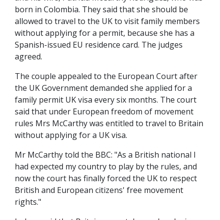
born in Colombia. They said that she should be
allowed to travel to the UK to visit family members
without applying for a permit, because she has a
Spanish-issued EU residence card. The judges
agreed.
The couple appealed to the European Court after
the UK Government demanded she applied for a
family permit UK visa every six months. The court
said that under European freedom of movement
rules Mrs McCarthy was entitled to travel to Britain
without applying for a UK visa.
Mr McCarthy told the BBC: "As a British national I
had expected my country to play by the rules, and
now the court has finally forced the UK to respect
British and European citizens' free movement
rights."