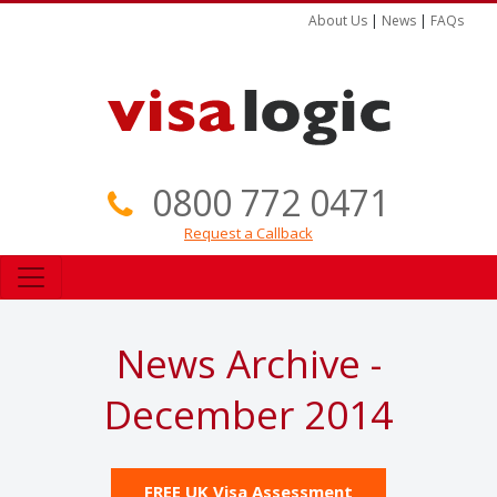
About Us
|
News
|
FAQs
0800 772 0471
Request a Callback
News Archive -
December 2014
FREE UK Visa Assessment