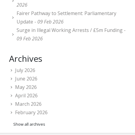
2026
Fairer Pathway to Settlement: Parliamentary
Update -
09 Feb 2026
Surge in Illegal Working Arrests / £5m Funding -
09 Feb 2026
Archives
July 2026
June 2026
May 2026
April 2026
March 2026
February 2026
Show all archives