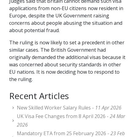
Judges said that Britain cannot demand such visa
applications from non-EU citizens now resident in
Europe, despite the UK Government raising
concerns about people abusing the situation and
about potential fraud.
The ruling is now likely to set a precedent in other
similar cases. The British Government had
originally demanded the additional visas because it
was concerned about security standards in other
EU nations. It is now deciding how to respond to
the ruling.
Recent Articles
New Skilled Worker Salary Rules -
11 Apr 2026
UK Visa Fee Changes from 8 April 2026 -
24 Mar
2026
Mandatory ETA from 25 February 2026 -
23 Feb