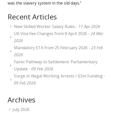
was the slavery system in the old days.”
Recent Articles
New Skilled Worker Salary Rules -
11 Apr 2026
UK Visa Fee Changes from 8 April 2026 -
24 Mar
2026
Mandatory ETA from 25 February 2026 -
23 Feb
2026
Fairer Pathway to Settlement: Parliamentary
Update -
09 Feb 2026
Surge in Illegal Working Arrests / £5m Funding -
09 Feb 2026
Archives
July 2026