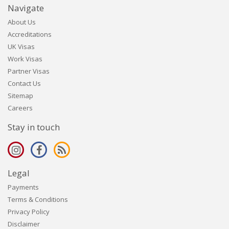
Navigate
About Us
Accreditations
UK Visas
Work Visas
Partner Visas
Contact Us
Sitemap
Careers
Stay in touch
Legal
Payments
Terms & Conditions
Privacy Policy
Disclaimer