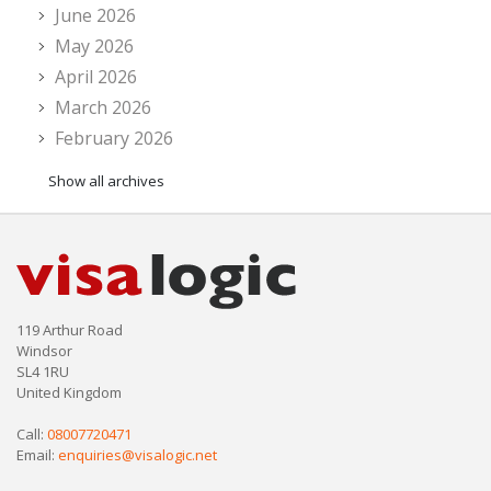
June 2026
May 2026
April 2026
March 2026
February 2026
Show all archives
119 Arthur Road
Windsor
SL4 1RU
United Kingdom
Call:
08007720471
Email:
enquiries@visalogic.net