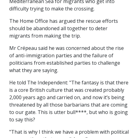
Mediterranean Sea for migrants who get into
difficulty trying to make the crossing.
The Home Office has argued the rescue efforts
should be abandoned all together to deter
migrants from making the trip.
Mr Crépeau said he was concerned about the rise
of anti-immigration parties and the failure of
politicians from established parties to challenge
what they are saying.
He told The Independent: "The fantasy is that there
is a core British culture that was created probably
2,000 years ago and carried on, and now it’s being
threatened by all those barbarians that are coming
to our gate. This is utter bull****, but who is going
to say this?
"That is why I think we have a problem with political