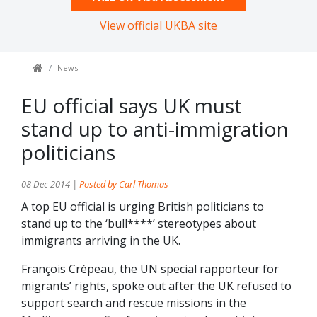
View official UKBA site
News
EU official says UK must
stand up to anti-immigration
politicians
08 Dec 2014 |
Posted by Carl Thomas
A top EU official is urging British politicians to
stand up to the ‘bull****’ stereotypes about
immigrants arriving in the UK.
François Crépeau, the UN special rapporteur for
migrants’ rights, spoke out after the UK refused to
support search and rescue missions in the