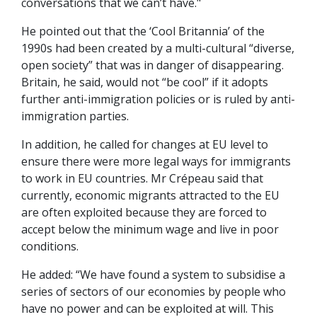
conversations that we can’t have."
He pointed out that the ‘Cool Britannia’ of the
1990s had been created by a multi-cultural “diverse,
open society” that was in danger of disappearing.
Britain, he said, would not “be cool” if it adopts
further anti-immigration policies or is ruled by anti-
immigration parties.
In addition, he called for changes at EU level to
ensure there were more legal ways for immigrants
to work in EU countries. Mr Crépeau said that
currently, economic migrants attracted to the EU
are often exploited because they are forced to
accept below the minimum wage and live in poor
conditions.
He added: “We have found a system to subsidise a
series of sectors of our economies by people who
have no power and can be exploited at will. This