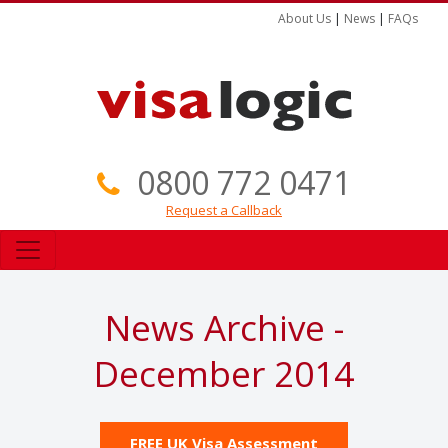
About Us
|
News
|
FAQs
0800 772 0471
Request a Callback
News Archive -
December 2014
FREE UK Visa Assessment