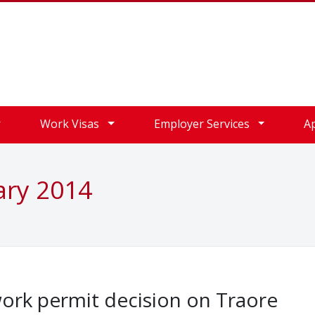
Work Visas
Employer Services
A
ary 2014
ork permit decision on Traore