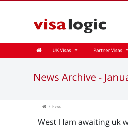
UK Visas
Partner Visas
News Archive - Janu
News
West Ham awaiting uk w