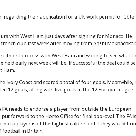
n regarding their application for a UK work permit for Côte
ours with West Ham just days after signing for Monaco. He
he french club last week after moving from Anzhi Makhachkal
ruitment process with West Ham and waiting to see what t
held early next week will be. If successful the deal could se
st Ham.
e Ivory Coast and scored a total of four goals. Meanwhile, 
d 12 goals, along with five goals in the 12 Europa League
 FA needs to endorse a player from outside the European
 put forward to the Home Office for final approval. The FA i
 not a player is of the highest calibre and if they would bri
 football in Britain.