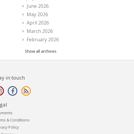
June 2026
May 2026
April 2026
March 2026
February 2026
Show all archives
ay in touch
gal
yments
rms & Conditions
vacy Policy