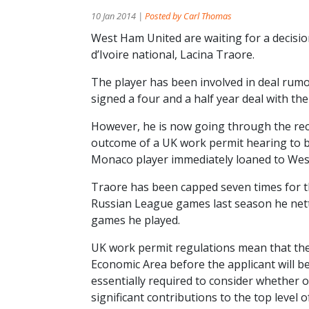
10 Jan 2014 |
Posted by Carl Thomas
West Ham United are waiting for a decisio
d’Ivoire national, Lacina Traore.
The player has been involved in deal rum
signed a four and a half year deal with t
However, he is now going through the rec
outcome of a UK work permit hearing to be 
Monaco player immediately loaned to We
Traore has been capped seven times for th
Russian League games last season he nette
games he played.
UK work permit regulations mean that the
Economic Area before the applicant will be
essentially required to consider whether or
significant contributions to the top level of