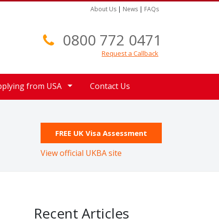
About Us
|
News
|
FAQs
0800 772 0471
Request a Callback
pplying from USA
Contact Us
FREE UK Visa Assessment
View official UKBA site
Recent Articles