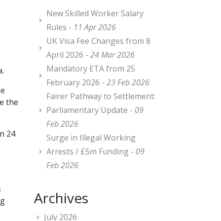
New Skilled Worker Salary
Rules -
11 Apr 2026
UK Visa Fee Changes from 8
April 2026 -
24 Mar 2026
Mandatory ETA from 25
a.
February 2026 -
23 Feb 2026
he
Fairer Pathway to Settlement:
e the
Parliamentary Update -
09
Feb 2026
in 24
Surge in Illegal Working
Arrests / £5m Funding -
09
Feb 2026
s
Archives
ng
July 2026