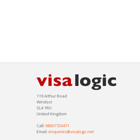
119 Arthur Road
Windsor
SL4 1RU
United Kingdom
Call:
08007720471
Email:
enquiries@visalogic.net