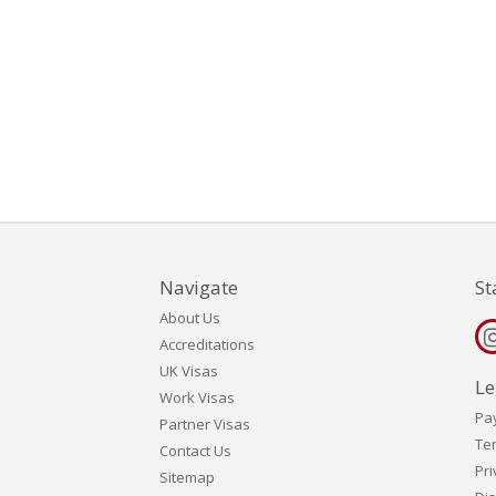
Navigate
St
About Us
Accreditations
UK Visas
Le
Work Visas
Pa
Partner Visas
Te
Contact Us
Pri
Sitemap