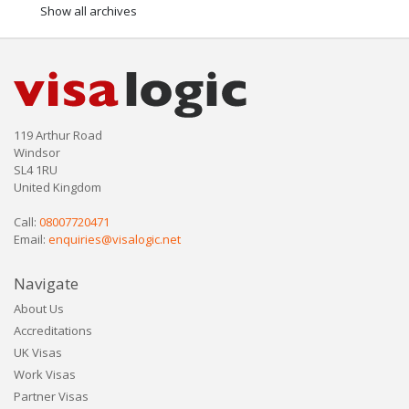
Show all archives
119 Arthur Road
Windsor
SL4 1RU
United Kingdom
Call:
08007720471
Email:
enquiries@visalogic.net
Navigate
About Us
Accreditations
UK Visas
Work Visas
Partner Visas