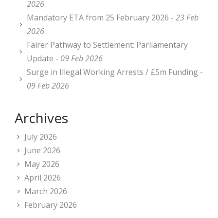
2026
Mandatory ETA from 25 February 2026 -
23 Feb
2026
Fairer Pathway to Settlement: Parliamentary
Update -
09 Feb 2026
Surge in Illegal Working Arrests / £5m Funding -
09 Feb 2026
Archives
July 2026
June 2026
May 2026
April 2026
March 2026
February 2026