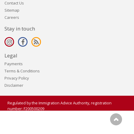
Contact Us
Sitemap
Careers
Stay in touch
Legal
Payments
Terms & Conditions
Privacy Policy
Disclaimer
Regulated by the Immigration Advice Authority, registration
number: F200500209
Copyright 2006 - 2026 Visalogic Ltd. All rights reserved.