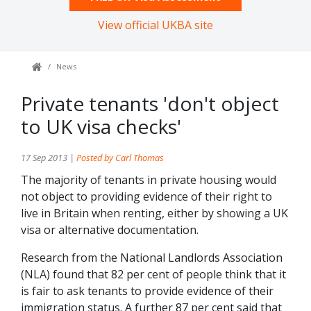
View official UKBA site
News
Private tenants 'don't object
to UK visa checks'
17 Sep 2013 |
Posted by Carl Thomas
The majority of tenants in private housing would
not object to providing evidence of their right to
live in Britain when renting, either by showing a UK
visa or alternative documentation.
Research from the National Landlords Association
(NLA) found that 82 per cent of people think that it
is fair to ask tenants to provide evidence of their
immigration status. A further 87 per cent said that