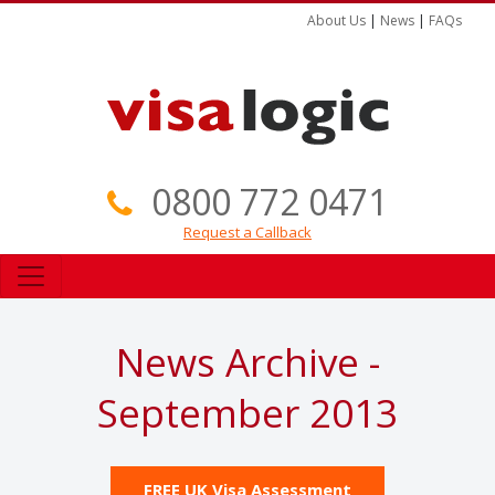
About Us
|
News
|
FAQs
0800 772 0471
Request a Callback
News Archive -
September 2013
FREE UK Visa Assessment