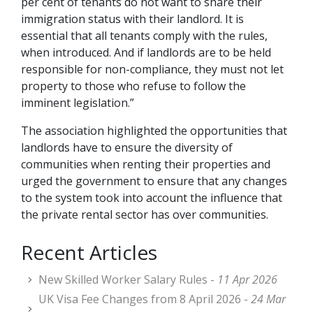
per cent of tenants do not want to share their
immigration status with their landlord. It is
essential that all tenants comply with the rules,
when introduced. And if landlords are to be held
responsible for non-compliance, they must not let
property to those who refuse to follow the
imminent legislation.”
The association highlighted the opportunities that
landlords have to ensure the diversity of
communities when renting their properties and
urged the government to ensure that any changes
to the system took into account the influence that
the private rental sector has over communities.
Recent Articles
New Skilled Worker Salary Rules -
11 Apr 2026
UK Visa Fee Changes from 8 April 2026 -
24 Mar