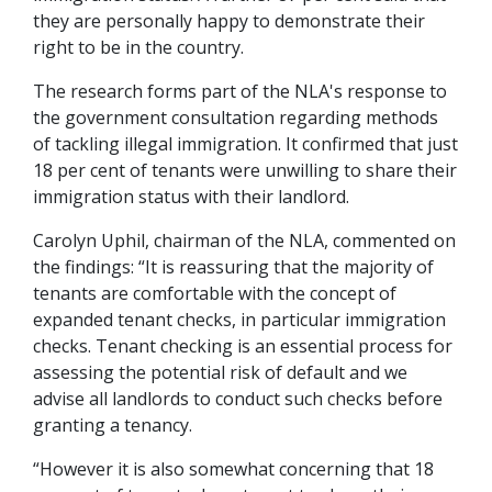
they are personally happy to demonstrate their
right to be in the country.
The research forms part of the NLA's response to
the government consultation regarding methods
of tackling illegal immigration. It confirmed that just
18 per cent of tenants were unwilling to share their
immigration status with their landlord.
Carolyn Uphil, chairman of the NLA, commented on
the findings: “It is reassuring that the majority of
tenants are comfortable with the concept of
expanded tenant checks, in particular immigration
checks. Tenant checking is an essential process for
assessing the potential risk of default and we
advise all landlords to conduct such checks before
granting a tenancy.
“However it is also somewhat concerning that 18