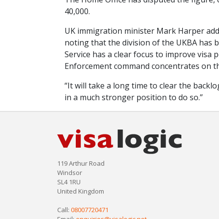
40,000.
UK immigration minister Mark Harper adde
noting that the division of the UKBA has 
Service has a clear focus to improve visa
Enforcement command concentrates on tho
“It will take a long time to clear the bac
in a much stronger position to do so.”
119 Arthur Road
Windsor
SL4 1RU
United Kingdom
Call:
08007720471