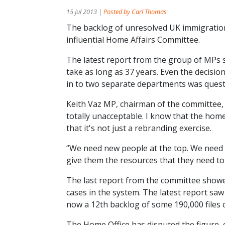
15 Jul 2013 |
Posted by Carl Thomas
The backlog of unresolved UK immigration
influential Home Affairs Committee.
The latest report from the group of MPs s
take as long as 37 years. Even the decisi
in to two separate departments was questi
Keith Vaz MP, chairman of the committee, t
totally unacceptable. I know that the ho
that it's not just a rebranding exercise.
“We need new people at the top. We need 
give them the resources that they need to 
The last report from the committee showe
cases in the system. The latest report saw
now a 12th backlog of some 190,000 files
The Home Office has disputed the figure, 