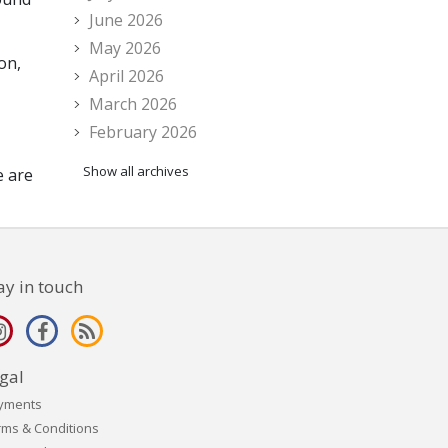
June 2026
May 2026
on,
April 2026
March 2026
February 2026
Show all archives
e are
ay in touch
gal
yments
rms & Conditions