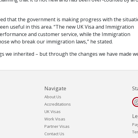
d that the government is making progress with the situati
been useful in this area. “The new UK Visa and Immigration
 performance and customer service, while the Immigration
se who break our immigration laws,” he stated.
klogs we inherited – but through the changes we have made w
Navigate
St
About Us
Accreditations
UK Visas
Le
Work Visas
Pa
Partner Visas
Te
Contact Us