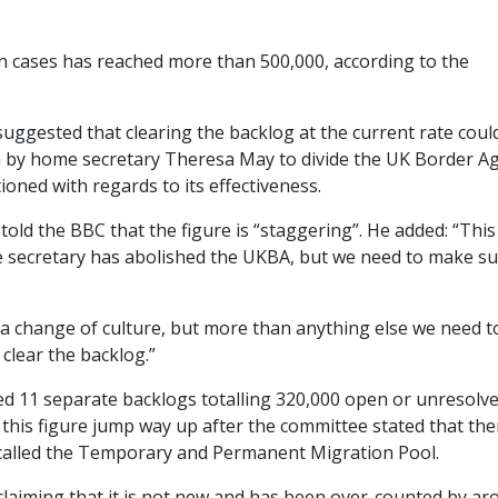
 cases has reached more than 500,000, according to the
uggested that clearing the backlog at the current rate coul
on by home secretary Theresa May to divide the UK Border A
oned with regards to its effectiveness.
old the BBC that the figure is “staggering”. He added: “This 
me secretary has abolished the UKBA, but we need to make s
a change of culture, but more than anything else we need t
clear the backlog.”
d 11 separate backlogs totalling 320,000 open or unresolv
 this figure jump way up after the committee stated that the
 called the Temporary and Permanent Migration Pool.
claiming that it is not new and has been over-counted by a