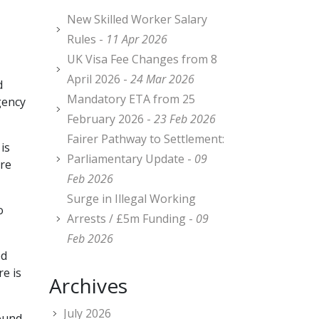
New Skilled Worker Salary
Rules -
11 Apr 2026
UK Visa Fee Changes from 8
April 2026 -
24 Mar 2026
d
Mandatory ETA from 25
gency
February 2026 -
23 Feb 2026
Fairer Pathway to Settlement:
is
Parliamentary Update -
09
ure
Feb 2026
Surge in Illegal Working
o
Arrests / £5m Funding -
09
Feb 2026
ed
re is
Archives
July 2026
round