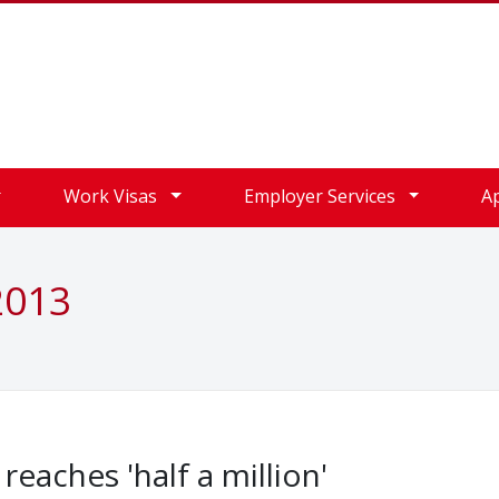
Work Visas
Employer Services
A
2013
eaches 'half a million'