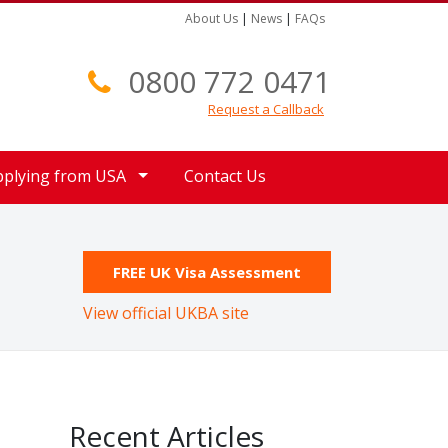
About Us
|
News
|
FAQs
0800 772 0471
Request a Callback
pplying from USA
Contact Us
FREE UK Visa Assessment
View official UKBA site
Recent Articles