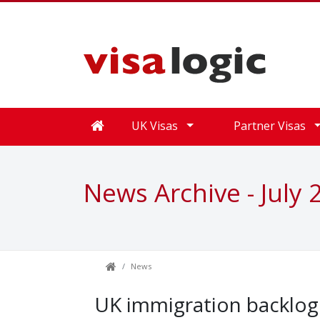
UK Visas
Partner Visas
News Archive - July 
News
UK immigration backlog r