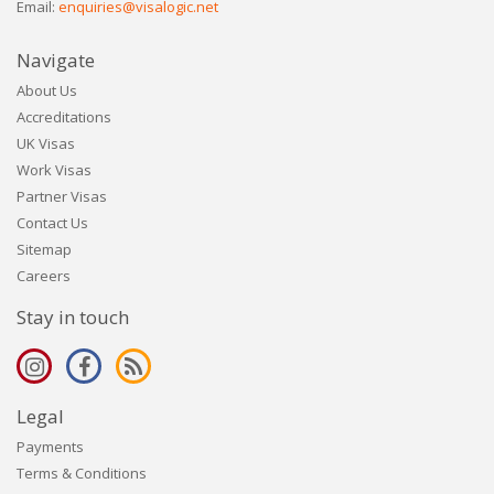
Email:
enquiries@visalogic.net
Navigate
About Us
Accreditations
UK Visas
Work Visas
Partner Visas
Contact Us
Sitemap
Careers
Stay in touch
Legal
Payments
Terms & Conditions