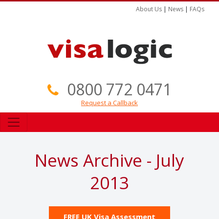
About Us
|
News
|
FAQs
0800 772 0471
Request a Callback
News Archive - July
2013
FREE UK Visa Assessment