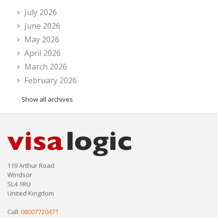
July 2026
June 2026
May 2026
April 2026
March 2026
February 2026
Show all archives
119 Arthur Road
Windsor
SL4 1RU
United Kingdom
Call:
08007720471