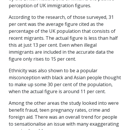
perception of UK immigration figures.
According to the research, of those surveyed, 31
per cent was the average figure cited as the
percentage of the UK population that consists of
recent migrants. The actual figure is less than half
this at just 13 per cent. Even when illegal
immigrants are included in the accurate data the
figure only rises to 15 per cent.
Ethnicity was also shown to be a popular
misconception with black and Asian people thought
to make up some 30 per cent of the population,
when the actual figure is around 11 per cent.
Among the other areas the study looked into were
benefit fraud, teen pregnancy rates, crime and
foreign aid. There was an overall trend for people
to sensationalise an issue with many exaggerating