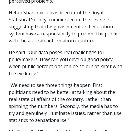
perceived problems.
Hetan Shah, executive director of the Royal
Statistical Society, commented on the research
suggesting that the government and education
system have a responsibility to present the public
with the accurate information in future.
He said: "Our data poses real challenges for
policymakers. How can you develop good policy
when public perceptions can be so out of kilter with
the evidence?
"We need to see three things happen. First,
politicians need to be better at talking about the
real state of affairs of the country, rather than
spinning the numbers. Secondly, the media has to
try and genuinely illuminate issues, rather than use
statistics to sensationalise."