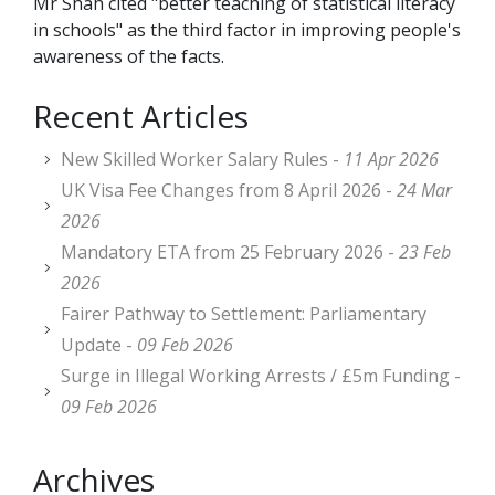
Mr Shah cited "better teaching of statistical literacy
in schools" as the third factor in improving people's
awareness of the facts.
Recent Articles
New Skilled Worker Salary Rules -
11 Apr 2026
UK Visa Fee Changes from 8 April 2026 -
24 Mar
2026
Mandatory ETA from 25 February 2026 -
23 Feb
2026
Fairer Pathway to Settlement: Parliamentary
Update -
09 Feb 2026
Surge in Illegal Working Arrests / £5m Funding -
09 Feb 2026
Archives