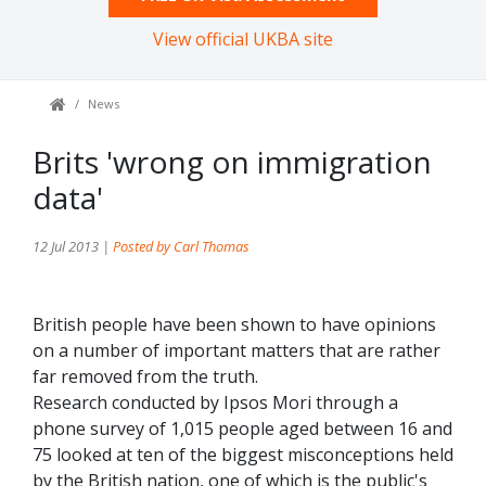
View official UKBA site
News
Brits 'wrong on immigration
data'
12 Jul 2013 |
Posted by Carl Thomas
British people have been shown to have opinions
on a number of important matters that are rather
far removed from the truth.
Research conducted by Ipsos Mori through a
phone survey of 1,015 people aged between 16 and
75 looked at ten of the biggest misconceptions held
by the British nation, one of which is the public's