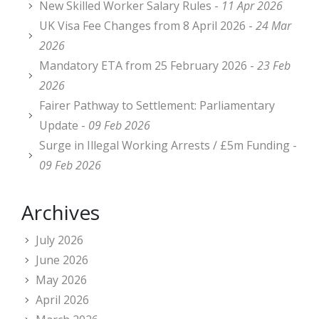
New Skilled Worker Salary Rules -
11 Apr 2026
UK Visa Fee Changes from 8 April 2026 -
24 Mar
2026
Mandatory ETA from 25 February 2026 -
23 Feb
2026
Fairer Pathway to Settlement: Parliamentary
Update -
09 Feb 2026
Surge in Illegal Working Arrests / £5m Funding -
09 Feb 2026
Archives
July 2026
June 2026
May 2026
April 2026