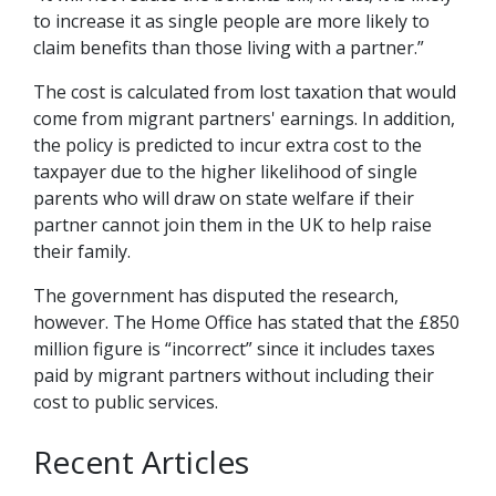
to increase it as single people are more likely to
claim benefits than those living with a partner.”
The cost is calculated from lost taxation that would
come from migrant partners' earnings. In addition,
the policy is predicted to incur extra cost to the
taxpayer due to the higher likelihood of single
parents who will draw on state welfare if their
partner cannot join them in the UK to help raise
their family.
The government has disputed the research,
however. The Home Office has stated that the £850
million figure is “incorrect” since it includes taxes
paid by migrant partners without including their
cost to public services.
Recent Articles