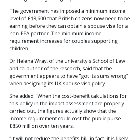
The government has imposed a minimum income
level of £18,600 that British citizens now need to be
earning before they can obtain a spouse visa for a
non-EEA partner. The minimum income
requirement increases for couples supporting
children.
Dr Helena Wray, of the university's School of Law
and co-author of the research, said that the
government appears to have “got its sums wrong”
when designing its UK spouse visa policy.
She added: “When the cost-benefit calculations for
this policy in the impact assessment are properly
carried out, the figures actually show that the
income requirement could cost the public purse
£850 million over ten years.
"It will not reduce the benefits bill; in fact, it is likely