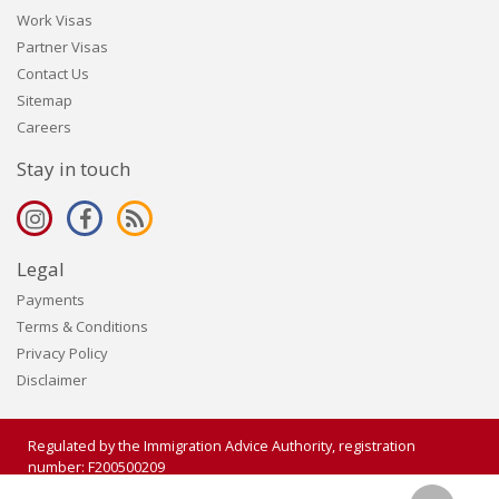
Work Visas
Partner Visas
Contact Us
Sitemap
Careers
Stay in touch
Legal
Payments
Terms & Conditions
Privacy Policy
Disclaimer
Regulated by the Immigration Advice Authority, registration
number: F200500209