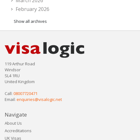
March 2026
February 2026
Show all archives
119 Arthur Road
Windsor
SL4 1RU
United Kingdom
Call:
08007720471
Email:
enquiries@visalogic.net
Navigate
About Us
Accreditations
UK Visas