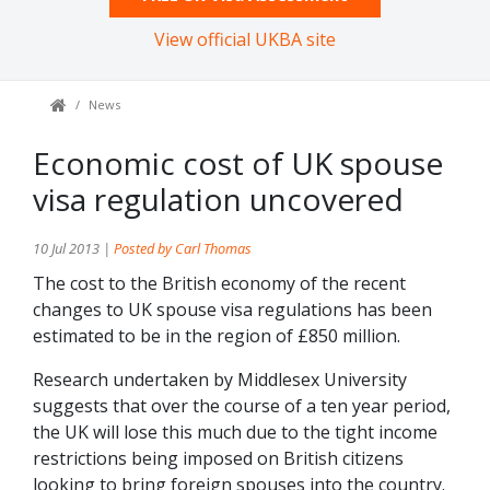
View official UKBA site
News
Economic cost of UK spouse
visa regulation uncovered
10 Jul 2013 |
Posted by Carl Thomas
The cost to the British economy of the recent
changes to UK spouse visa regulations has been
estimated to be in the region of £850 million.
Research undertaken by Middlesex University
suggests that over the course of a ten year period,
the UK will lose this much due to the tight income
restrictions being imposed on British citizens
looking to bring foreign spouses into the country.