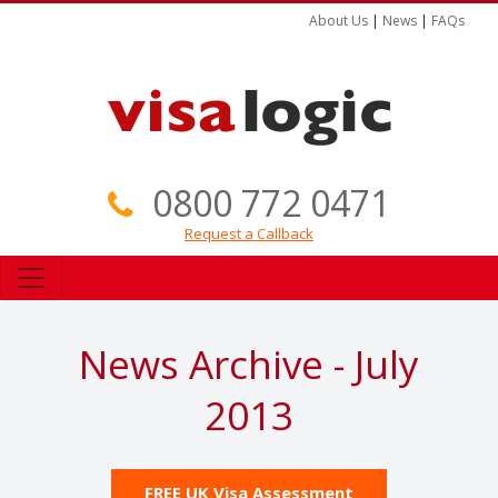
About Us
|
News
|
FAQs
0800 772 0471
Request a Callback
News Archive - July
2013
FREE UK Visa Assessment