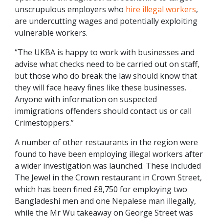
unscrupulous employers who
hire illegal workers
,
are undercutting wages and potentially exploiting
vulnerable workers.
“The UKBA is happy to work with businesses and
advise what checks need to be carried out on staff,
but those who do break the law should know that
they will face heavy fines like these businesses.
Anyone with information on suspected
immigrations offenders should contact us or call
Crimestoppers.”
A number of other restaurants in the region were
found to have been employing illegal workers after
a wider investigation was launched. These included
The Jewel in the Crown restaurant in Crown Street,
which has been fined £8,750 for employing two
Bangladeshi men and one Nepalese man illegally,
while the Mr Wu takeaway on George Street was