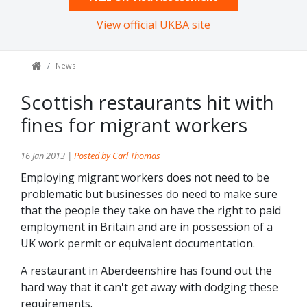
View official UKBA site
News
Scottish restaurants hit with
fines for migrant workers
16 Jan 2013 |
Posted by Carl Thomas
Employing migrant workers does not need to be
problematic but businesses do need to make sure
that the people they take on have the right to paid
employment in Britain and are in possession of a
UK work permit or equivalent documentation.
A restaurant in Aberdeenshire has found out the
hard way that it can't get away with dodging these
requirements.