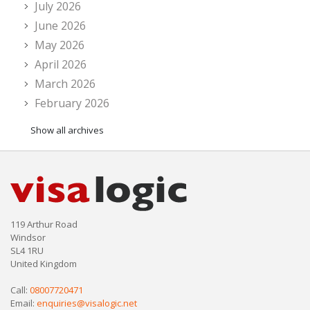
July 2026
June 2026
May 2026
April 2026
March 2026
February 2026
Show all archives
119 Arthur Road
Windsor
SL4 1RU
United Kingdom
Call:
08007720471
Email:
enquiries@visalogic.net