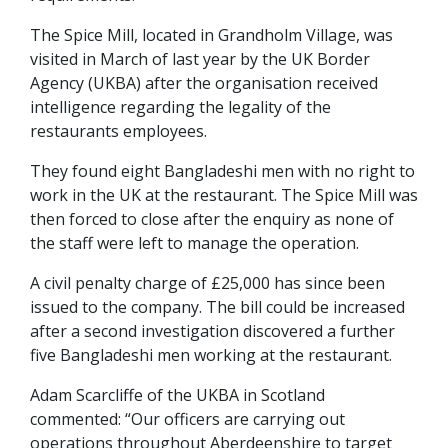
The Spice Mill, located in Grandholm Village, was
visited in March of last year by the UK Border
Agency (UKBA) after the organisation received
intelligence regarding the legality of the
restaurants employees.
They found eight Bangladeshi men with no right to
work in the UK at the restaurant. The Spice Mill was
then forced to close after the enquiry as none of
the staff were left to manage the operation.
A civil penalty charge of £25,000 has since been
issued to the company. The bill could be increased
after a second investigation discovered a further
five Bangladeshi men working at the restaurant.
Adam Scarcliffe of the UKBA in Scotland
commented: “Our officers are carrying out
operations throughout Aberdeenshire to target