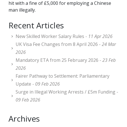
hit with a fine of £5,000 for employing a Chinese
man illegally.
Recent Articles
New Skilled Worker Salary Rules -
11 Apr 2026
UK Visa Fee Changes from 8 April 2026 -
24 Mar
2026
Mandatory ETA from 25 February 2026 -
23 Feb
2026
Fairer Pathway to Settlement: Parliamentary
Update -
09 Feb 2026
Surge in Illegal Working Arrests / £5m Funding -
09 Feb 2026
Archives