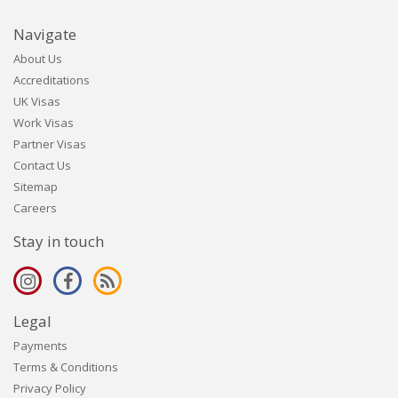
Navigate
About Us
Accreditations
UK Visas
Work Visas
Partner Visas
Contact Us
Sitemap
Careers
Stay in touch
Legal
Payments
Terms & Conditions
Privacy Policy