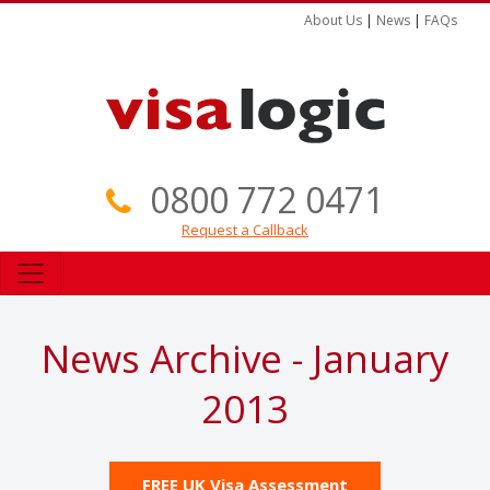
About Us
|
News
|
FAQs
0800 772 0471
Request a Callback
News Archive - January
2013
FREE UK Visa Assessment