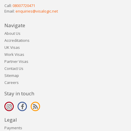
Call:
08007720471
Email:
enquiries@visalogic.net
Navigate
About Us
Accreditations
UK Visas
Work Visas
Partner Visas
Contact Us
Sitemap
Careers
Stay in touch
Legal
Payments