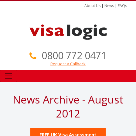
About Us
|
News
|
FAQs
0800 772 0471
Request a Callback
News Archive - August
2012
FREE UK Visa Assessment