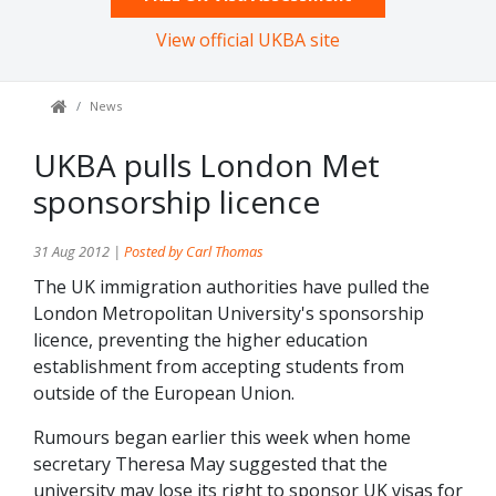
View official UKBA site
News
UKBA pulls London Met
sponsorship licence
31 Aug 2012 |
Posted by Carl Thomas
The UK immigration authorities have pulled the
London Metropolitan University's sponsorship
licence, preventing the higher education
establishment from accepting students from
outside of the European Union.
Rumours began earlier this week when home
secretary Theresa May suggested that the
university may lose its right to sponsor UK visas for