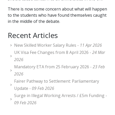
There is now some concern about what will happen
to the students who have found themselves caught
in the middle of the debate.
Recent Articles
New Skilled Worker Salary Rules -
11 Apr 2026
UK Visa Fee Changes from 8 April 2026 -
24 Mar
2026
Mandatory ETA from 25 February 2026 -
23 Feb
2026
Fairer Pathway to Settlement: Parliamentary
Update -
09 Feb 2026
Surge in Illegal Working Arrests / £5m Funding -
09 Feb 2026