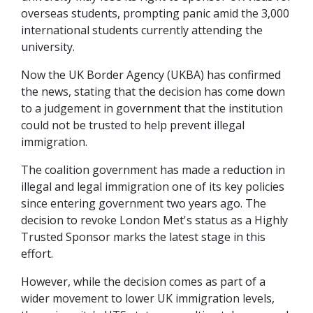
overseas students, prompting panic amid the 3,000
international students currently attending the
university.
Now the UK Border Agency (UKBA) has confirmed
the news, stating that the decision has come down
to a judgement in government that the institution
could not be trusted to help prevent illegal
immigration.
The coalition government has made a reduction in
illegal and legal immigration one of its key policies
since entering government two years ago. The
decision to revoke London Met's status as a Highly
Trusted Sponsor marks the latest stage in this
effort.
However, while the decision comes as part of a
wider movement to lower UK immigration levels,