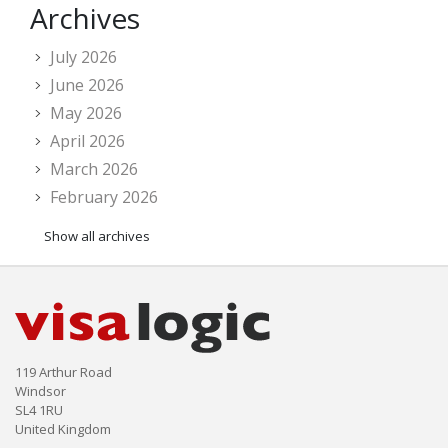
Archives
July 2026
June 2026
May 2026
April 2026
March 2026
February 2026
Show all archives
119 Arthur Road
Windsor
SL4 1RU
United Kingdom