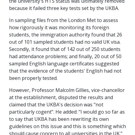
the university's HTS status was ultimately removed
because it failed three key tests set by the UKBA.
In sampling files from the London Met to assess
how rigorously it was monitoring its foreign
students, the immigration authority found that 26
out of 101 sampled students had no valid UK visa.
Secondly, it found that of 142 out of 250 students
had attendance problems; and finally, 20 out of 50
sampled English language certificates suggested
that the evidence of the students' English had not
been properly tested.
However, Professor Malcolm Gillies, vice-chancellor
at the establishment, disputed the results and
claimed that the UKBA's decision was "not
particularly cogent". He added: "I would go so far as
to say that UKBA has been rewriting its own
guidelines on this issue and this is something which
should cause concern to all universities in the UK."