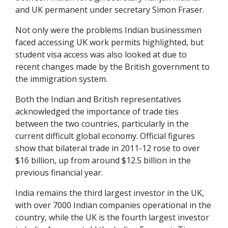
and UK permanent under secretary Simon Fraser.
Not only were the problems Indian businessmen
faced accessing UK work permits highlighted, but
student visa access was also looked at due to
recent changes made by the British government to
the immigration system.
Both the Indian and British representatives
acknowledged the importance of trade ties
between the two countries, particularly in the
current difficult global economy. Official figures
show that bilateral trade in 2011-12 rose to over
$16 billion, up from around $12.5 billion in the
previous financial year.
India remains the third largest investor in the UK,
with over 7000 Indian companies operational in the
country, while the UK is the fourth largest investor