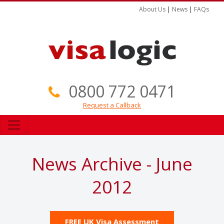
About Us
|
News
|
FAQs
0800 772 0471
Request a Callback
News Archive - June
2012
FREE UK Visa Assessment