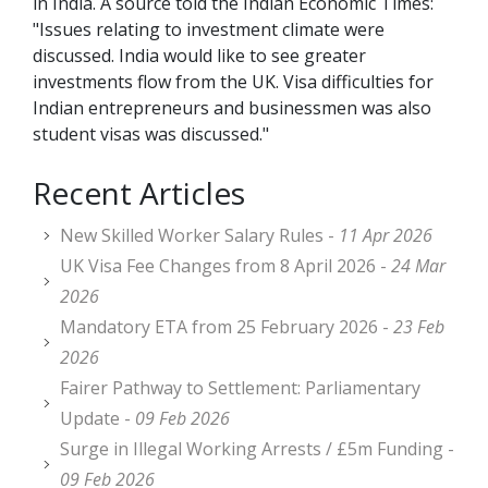
in India. A source told the Indian Economic Times:
"Issues relating to investment climate were
discussed. India would like to see greater
investments flow from the UK. Visa difficulties for
Indian entrepreneurs and businessmen was also
student visas was discussed."
Recent Articles
New Skilled Worker Salary Rules -
11 Apr 2026
UK Visa Fee Changes from 8 April 2026 -
24 Mar
2026
Mandatory ETA from 25 February 2026 -
23 Feb
2026
Fairer Pathway to Settlement: Parliamentary
Update -
09 Feb 2026
Surge in Illegal Working Arrests / £5m Funding -
09 Feb 2026