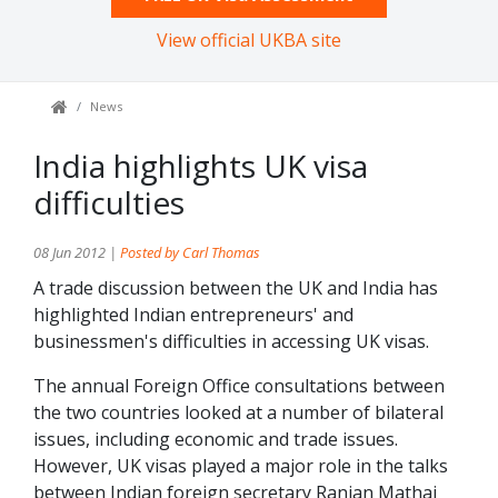
View official UKBA site
News
India highlights UK visa
difficulties
08 Jun 2012 |
Posted by Carl Thomas
A trade discussion between the UK and India has
highlighted Indian entrepreneurs' and
businessmen's difficulties in accessing UK visas.
The annual Foreign Office consultations between
the two countries looked at a number of bilateral
issues, including economic and trade issues.
However, UK visas played a major role in the talks
between Indian foreign secretary Ranjan Mathai