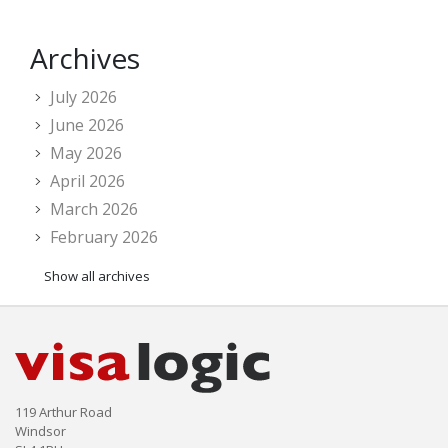
Archives
July 2026
June 2026
May 2026
April 2026
March 2026
February 2026
Show all archives
119 Arthur Road
Windsor