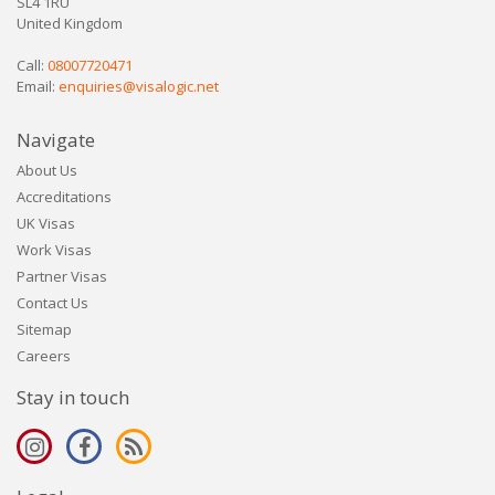
SL4 1RU
United Kingdom
Call:
08007720471
Email:
enquiries@visalogic.net
Navigate
About Us
Accreditations
UK Visas
Work Visas
Partner Visas
Contact Us
Sitemap
Careers
Stay in touch