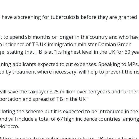
o have a screening for tuberculosis before they are granted
t to spend six months or longer in the country and who hav
h incidence of TB.UK immigration minister Damian Green
 stating that TB is at "its highest level in the UK for 30 yea
eening applicants expected to cut expenses. Speaking to MPs
d by treatment where necessary, will help to prevent the ri
 will save the taxpayer £25 million over ten years and furthe
portation and spread of TB in the UK."
loting the scheme but it is expected to be introduced in th
d will include a total of 67 high incidence countries, amon
Morocco.
ffice, the plan to monitor immigrants for TB should have a