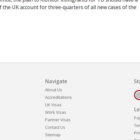
 the UK account for three-quarters of all new cases of the
Navigate
St
About Us
Accreditations
UK Visas
Le
Work Visas
Pa
Partner Visas
Te
Contact Us
Pri
Sitemap