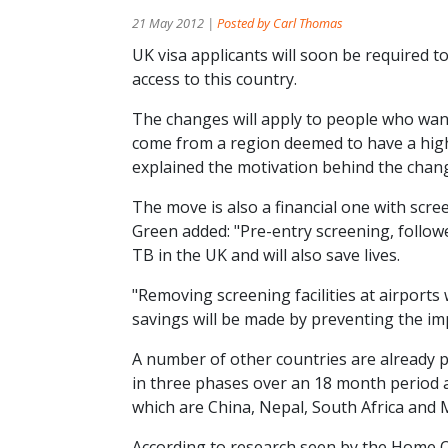
21 May 2012 |
Posted by Carl Thomas
UK visa applicants will soon be required t
access to this country.
The changes will apply to people who wan
come from a region deemed to have a hig
explained the motivation behind the change,
The move is also a financial one with scr
Green added: "Pre-entry screening, followe
TB in the UK and will also save lives.
"Removing screening facilities at airports
savings will be made by preventing the im
A number of other countries are already pi
in three phases over an 18 month period an
which are China, Nepal, South Africa and 
According to research seen by the Home O