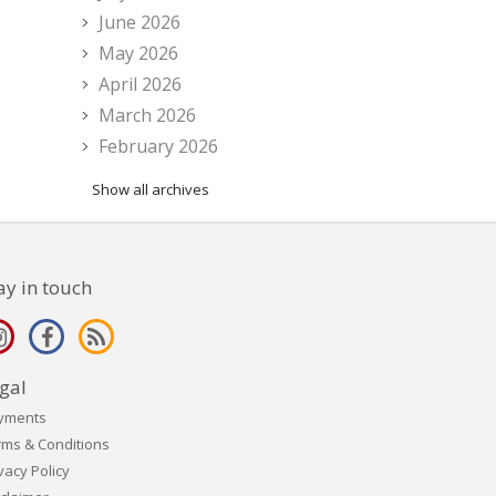
June 2026
May 2026
April 2026
March 2026
February 2026
Show all archives
ay in touch
gal
yments
rms & Conditions
vacy Policy