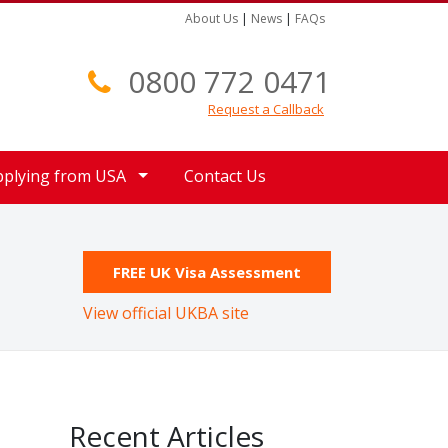
About Us
|
News
|
FAQs
0800 772 0471
Request a Callback
pplying from USA
Contact Us
FREE UK Visa Assessment
View official UKBA site
Recent Articles