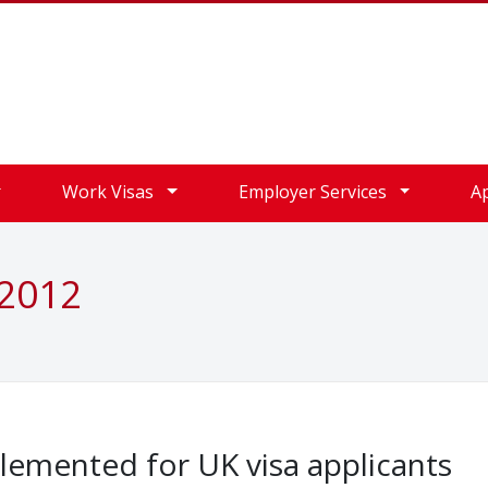
Work Visas
Employer Services
A
 2012
lemented for UK visa applicants