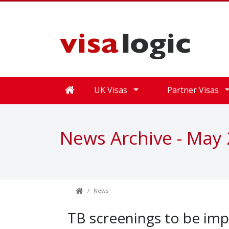
UK Visas
Partner Visas
News Archive - May
News
TB screenings to be imp