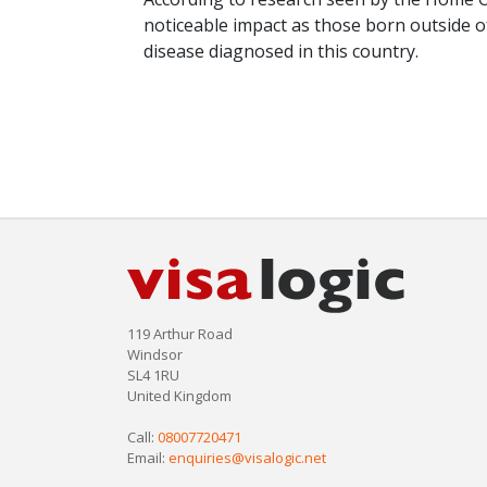
noticeable impact as those born outside of
disease diagnosed in this country.
119 Arthur Road
Windsor
SL4 1RU
United Kingdom
Call:
08007720471
Email:
enquiries@visalogic.net