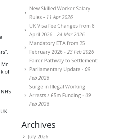
New Skilled Worker Salary
Rules -
11 Apr 2026
UK Visa Fee Changes from 8
April 2026 -
24 Mar 2026
e
Mandatory ETA from 25
rs".
February 2026 -
23 Feb 2026
Fairer Pathway to Settlement:
, Mr
Parliamentary Update -
09
sk of
Feb 2026
Surge in Illegal Working
r NHS
Arrests / £5m Funding -
09
Feb 2026
e UK
g
Archives
July 2026