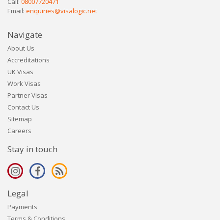
Call:
08007720471
Email:
enquiries@visalogic.net
Navigate
About Us
Accreditations
UK Visas
Work Visas
Partner Visas
Contact Us
Sitemap
Careers
Stay in touch
Legal
Payments
Terms & Conditions