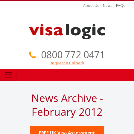
About Us
|
News
|
FAQs
0800 772 0471
Request a Callback
News Archive -
February 2012
FREE UK Visa Assessment