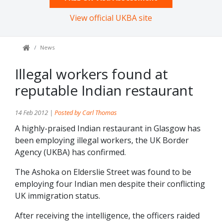
View official UKBA site
News
Illegal workers found at
reputable Indian restaurant
14 Feb 2012 |
Posted by Carl Thomas
A highly-praised Indian restaurant in Glasgow has
been employing illegal workers, the UK Border
Agency (UKBA) has confirmed.
The Ashoka on Elderslie Street was found to be
employing four Indian men despite their conflicting
UK immigration status.
After receiving the intelligence, the officers raided