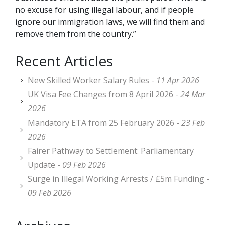
no excuse for using illegal labour, and if people
ignore our immigration laws, we will find them and
remove them from the country.”
Recent Articles
New Skilled Worker Salary Rules -
11 Apr 2026
UK Visa Fee Changes from 8 April 2026 -
24 Mar
2026
Mandatory ETA from 25 February 2026 -
23 Feb
2026
Fairer Pathway to Settlement: Parliamentary
Update -
09 Feb 2026
Surge in Illegal Working Arrests / £5m Funding -
09 Feb 2026