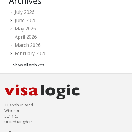
Archives
July 2026
June 2026
May 2026
April 2026
March 2026
February 2026
Show all archives
119 Arthur Road
Windsor
SL4 1RU
United Kingdom