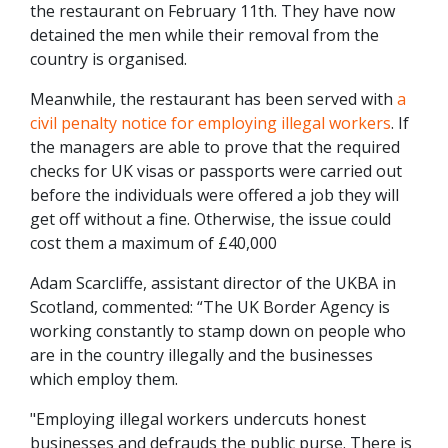
the restaurant on February 11th. They have now
detained the men while their removal from the
country is organised.
Meanwhile, the restaurant has been served with
a
civil penalty notice for employing illegal workers
. If
the managers are able to prove that the required
checks for UK visas or passports were carried out
before the individuals were offered a job they will
get off without a fine. Otherwise, the issue could
cost them a maximum of £40,000
Adam Scarcliffe, assistant director of the UKBA in
Scotland, commented: “The UK Border Agency is
working constantly to stamp down on people who
are in the country illegally and the businesses
which employ them.
"Employing illegal workers undercuts honest
businesses and defrauds the public purse. There is