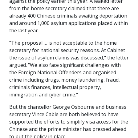
against the policy earlier this year. A leaked letter
from the home secretary claimed that there are
already 400 Chinese criminals awaiting deportation
and around 1,000 asylum applications placed within
the last year.
"The proposal … is not acceptable to the home
secretary for national security reasons. At Cabinet
the issue of asylum claims was discussed," the letter
argued. "We also face significant challenges with
the Foreign National Offenders and organised
crime including drugs, money laundering, fraud,
criminals finances, intellectual property,
immigration and cyber crime."
But the chancellor George Osbourne and business
secretary Vince Cable are both believed to have
supported the efforts to simplify visa access for the
Chinese and the prime minister has pressed ahead
to put the policy in place.