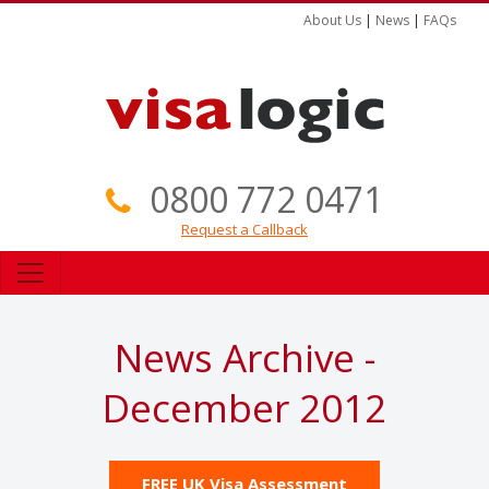
About Us
|
News
|
FAQs
0800 772 0471
Request a Callback
News Archive -
December 2012
FREE UK Visa Assessment