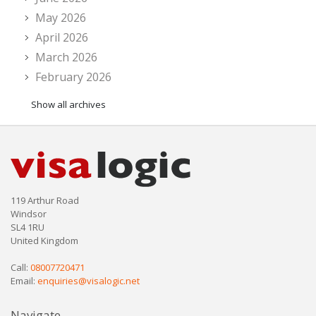
May 2026
April 2026
March 2026
February 2026
Show all archives
119 Arthur Road
Windsor
SL4 1RU
United Kingdom
Call:
08007720471
Email:
enquiries@visalogic.net
Navigate