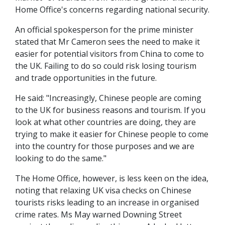
Home Office's concerns regarding national security.
An official spokesperson for the prime minister
stated that Mr Cameron sees the need to make it
easier for potential visitors from China to come to
the UK. Failing to do so could risk losing tourism
and trade opportunities in the future.
He said: "Increasingly, Chinese people are coming
to the UK for business reasons and tourism. If you
look at what other countries are doing, they are
trying to make it easier for Chinese people to come
into the country for those purposes and we are
looking to do the same."
The Home Office, however, is less keen on the idea,
noting that relaxing UK visa checks on Chinese
tourists risks leading to an increase in organised
crime rates. Ms May warned Downing Street