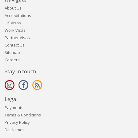
About Us
Accreditations
UK Visas
Work Visas
Partner Visas
Contact Us
Sitemap
Careers
Stay in touch
Legal
Payments
Terms & Conditions
Privacy Policy
Disclaimer