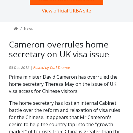
View official UKBA site
News
Cameron overrules home
secretary on UK visa issue
05 Dec 2012 |
Posted by Carl Thomas
Prime minister David Cameron has overruled the
home secretary Theresa May on the issue of UK
visa access for Chinese visitors.
The home secretary has lost an internal Cabinet
battle over the reform and relaxation of visa rules
for the Chinese. It appears that Mr Cameron's
desire to help the country tap into the "growth
market" of tourists from China is greater than the