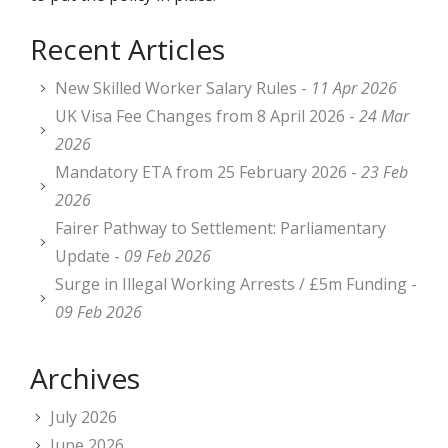
Recent Articles
New Skilled Worker Salary Rules -
11 Apr 2026
UK Visa Fee Changes from 8 April 2026 -
24 Mar
2026
Mandatory ETA from 25 February 2026 -
23 Feb
2026
Fairer Pathway to Settlement: Parliamentary
Update -
09 Feb 2026
Surge in Illegal Working Arrests / £5m Funding -
09 Feb 2026
Archives
July 2026
June 2026