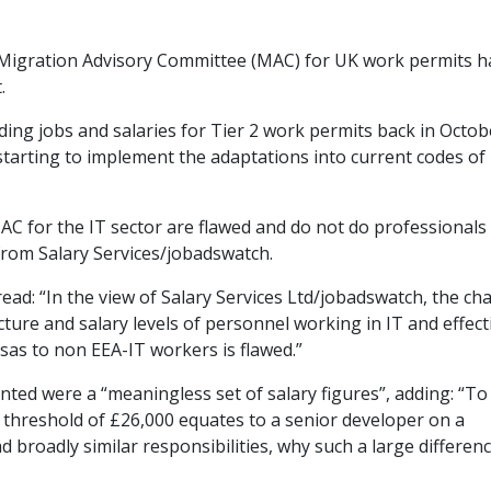
Migration Advisory Committee (MAC) for UK work permits h
.
ng jobs and salaries for Tier 2 work permits back in Octob
tarting to implement the adaptations into current codes of
C for the IT sector are flawed and do not do professionals
rom Salary Services/jobadswatch.
ead: “In the view of Salary Services Ltd/jobadswatch, the c
ture and salary levels of personnel working in IT and effect
isas to non EEA-IT workers is flawed.”
ed were a “meaningless set of salary figures”, adding: “To
 threshold of £26,000 equates to a senior developer on a
 broadly similar responsibilities, why such a large differenc