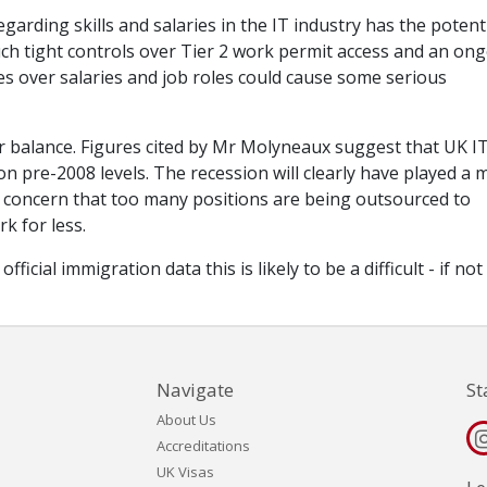
rding skills and salaries in the IT industry has the potenti
ch tight controls over Tier 2 work permit access and an on
es over salaries and job roles could cause some serious
 for balance. Figures cited by Mr Molyneaux suggest that UK I
on pre-2008 levels. The recession will clearly have played a 
me concern that too many positions are being outsourced to
k for less.
icial immigration data this is likely to be a difficult - if not
Navigate
St
About Us
Accreditations
UK Visas