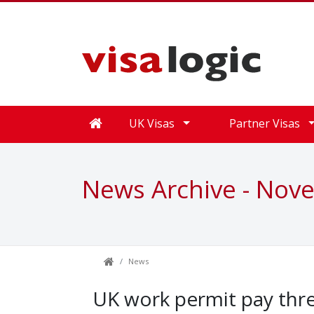
UK Visas
Partner Visas
News Archive - Nov
News
UK work permit pay thre