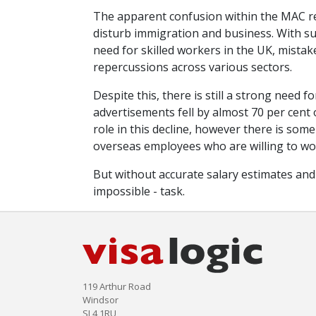
The apparent confusion within the MAC rega
disturb immigration and business. With su
need for skilled workers in the UK, mistak
repercussions across various sectors.
Despite this, there is still a strong need
advertisements fell by almost 70 per cent 
role in this decline, however there is so
overseas employees who are willing to wor
But without accurate salary estimates and off
impossible - task.
119 Arthur Road
Windsor
SL4 1RU