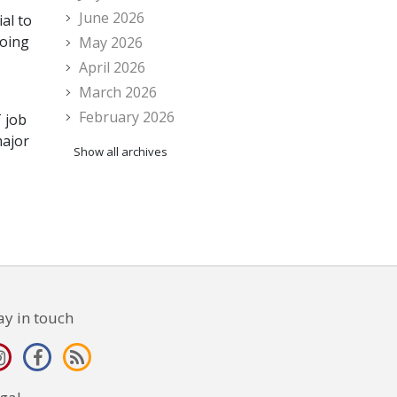
June 2026
al to
going
May 2026
April 2026
March 2026
February 2026
T job
major
Show all archives
ay in touch