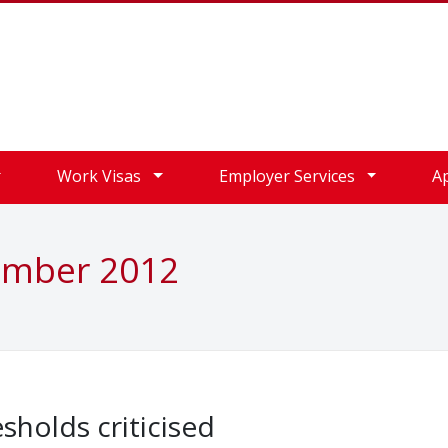
Work Visas
Employer Services
A
ember 2012
sholds criticised