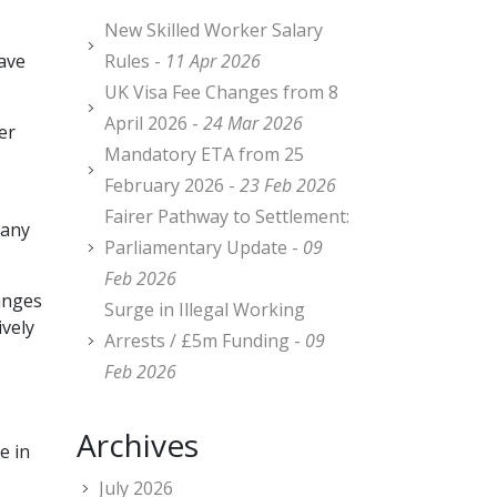
New Skilled Worker Salary
ave
Rules -
11 Apr 2026
UK Visa Fee Changes from 8
April 2026 -
24 Mar 2026
er
Mandatory ETA from 25
February 2026 -
23 Feb 2026
Fairer Pathway to Settlement:
 any
Parliamentary Update -
09
Feb 2026
hanges
Surge in Illegal Working
ively
Arrests / £5m Funding -
09
Feb 2026
Archives
e in
July 2026