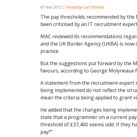
07 Nov 2012 |
Posted by Carl Thomas
The pay thresholds recommended by the 
been criticised by an IT recruitment expert
MAC reviewed its recommendations regardi
and the UK Border Agency (UKBA) is now s
practice.
But the suggestions put forward by the MA
favours, according to George Molyneaux f
A statement from the recruitment expert r
being implemented do not reflect the struc
mean the criteria being applied to grant v
He added that the changes being implement
state that a programmer on a current pay
threshold of £37,400 seems odd. If they had
pay?”