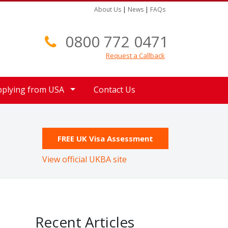
About Us
|
News
|
FAQs
0800 772 0471
Request a Callback
pplying from USA
Contact Us
FREE UK Visa Assessment
View official UKBA site
Recent Articles