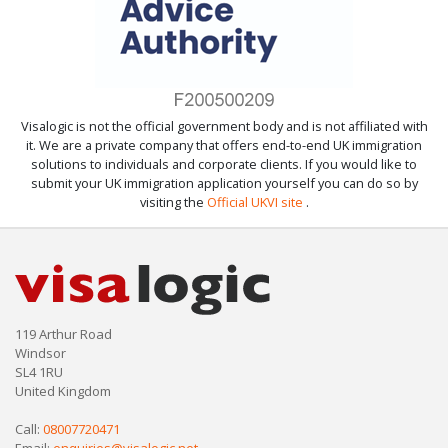
Visalogic is not the official government body and is not affiliated with
it. We are a private company that offers end-to-end UK immigration
solutions to individuals and corporate clients. If you would like to
submit your UK immigration application yourself you can do so by
visiting the
Official UKVI site
.
119 Arthur Road
Windsor
SL4 1RU
United Kingdom
Call:
08007720471