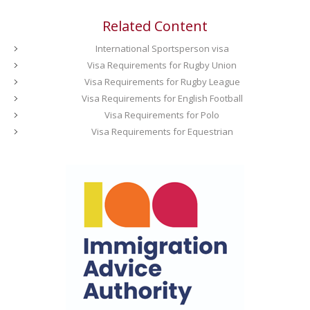
Related Content
International Sportsperson visa
Visa Requirements for Rugby Union
Visa Requirements for Rugby League
Visa Requirements for English Football
Visa Requirements for Polo
Visa Requirements for Equestrian