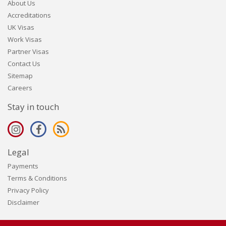
About Us
Accreditations
UK Visas
Work Visas
Partner Visas
Contact Us
Sitemap
Careers
Stay in touch
Legal
Payments
Terms & Conditions
Privacy Policy
Disclaimer