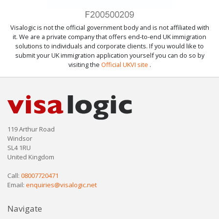
Visalogic is not the official government body and is not affiliated with
it. We are a private company that offers end-to-end UK immigration
solutions to individuals and corporate clients. If you would like to
submit your UK immigration application yourself you can do so by
visiting the
Official UKVI site
.
119 Arthur Road
Windsor
SL4 1RU
United Kingdom
Call:
08007720471
Email:
enquiries@visalogic.net
Navigate