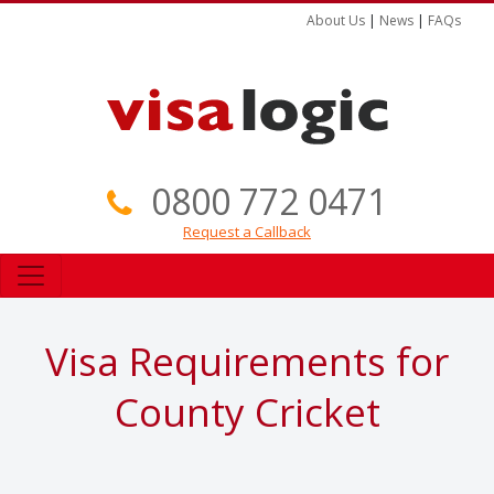
About Us
|
News
|
FAQs
0800 772 0471
Request a Callback
Visa Requirements for
County Cricket