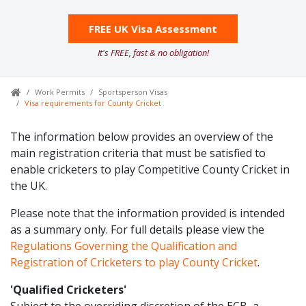
FREE UK Visa Assessment
It's FREE, fast & no obligation!
Work Permits
Sportsperson Visas
Visa requirements for County Cricket
The information below provides an overview of the
main registration criteria that must be satisfied to
enable cricketers to play Competitive County Cricket in
the UK.
Please note that the information provided is intended
as a summary only. For full details please view the
Regulations Governing the Qualification and
Registration of Cricketers to play County Cricket
.
'Qualified Cricketers'