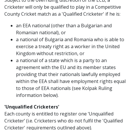
Subject to the overriding discretion of the ECB, a
Cricketer will only be qualified to play in a Competitive
County Cricket match as a 'Qualified Cricketer' if he is:
an EEA national (other than a Bulgarian and
Romanian national), or
a national of Bulgaria and Romania who is able to
exercise a treaty right as a worker in the United
Kingdom without restriction, or
a national of a state which is a party to an
agreement with the EU and its member states
providing that their nationals lawfully employed
within the EEA shall have employment rights equal
to those of EEA nationals (see Kolpak Ruling
information below).
'Unqualified Cricketers'
Each county is entitled to register one ‘Unqualified
Cricketer’ (i.e. Cricketers who do not fulfil the 'Qualified
Cricketer' requirements outlined above).