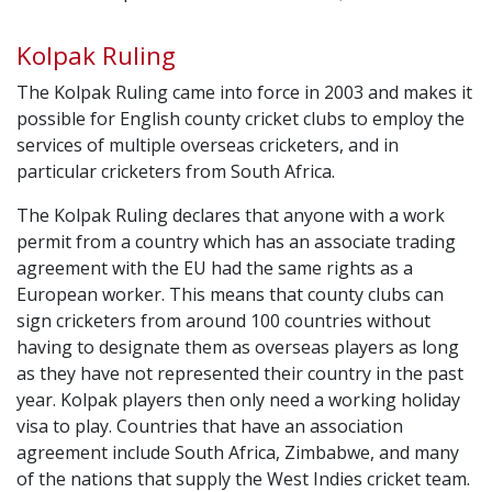
Kolpak Ruling
The Kolpak Ruling came into force in 2003 and makes it
possible for English county cricket clubs to employ the
services of multiple overseas cricketers, and in
particular cricketers from South Africa.
The Kolpak Ruling declares that anyone with a work
permit from a country which has an associate trading
agreement with the EU had the same rights as a
European worker. This means that county clubs can
sign cricketers from around 100 countries without
having to designate them as overseas players as long
as they have not represented their country in the past
year. Kolpak players then only need a working holiday
visa to play. Countries that have an association
agreement include South Africa, Zimbabwe, and many
of the nations that supply the West Indies cricket team.