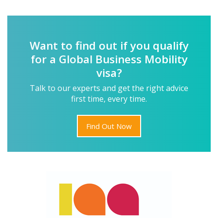
Want to find out if you qualify
for a Global Business Mobility
visa?
Talk to our experts and get the right advice
first time, every time.
Find Out Now