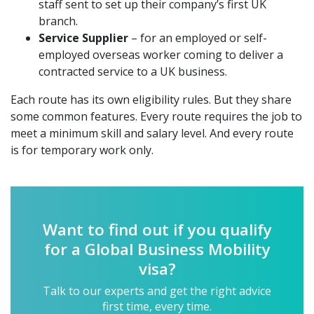
staff sent to set up their company’s first UK
branch.
Service Supplier
– for an employed or self-
employed overseas worker coming to deliver a
contracted service to a UK business.
Each route has its own eligibility rules. But they share
some common features. Every route requires the job to
meet a minimum skill and salary level. And every route
is for temporary work only.
Want to find out if you qualify
for a Global Business Mobility
visa?
Talk to our experts and get the right advice
first time, every time.