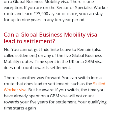
on a Global Business Mobility visa. There is one
exception. If you are on the Senior or Specialist Worker
route and earn £73,900 a year or more, you can stay
for up to nine years in any ten-year period.
Can a Global Business Mobility visa
lead to settlement?
No. You cannot get Indefinite Leave to Remain (also
called settlement) on any of the five Global Business
Mobility routes. Time spent in the UK on a GBM visa
does not count towards settlement.
There is another way forward. You can switch into a
route that does lead to settlement, such as the
Skilled
Worker visa
. But be aware: if you switch, the time you
have already spent on a GBM visa will not count
towards your five years for settlement. Your qualifying
time starts again.