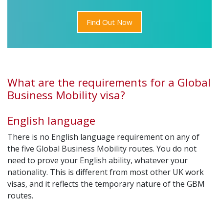
Find Out Now
What are the requirements for a Global
Business Mobility visa?
English language
There is no English language requirement on any of
the five Global Business Mobility routes. You do not
need to prove your English ability, whatever your
nationality. This is different from most other UK work
visas, and it reflects the temporary nature of the GBM
routes.