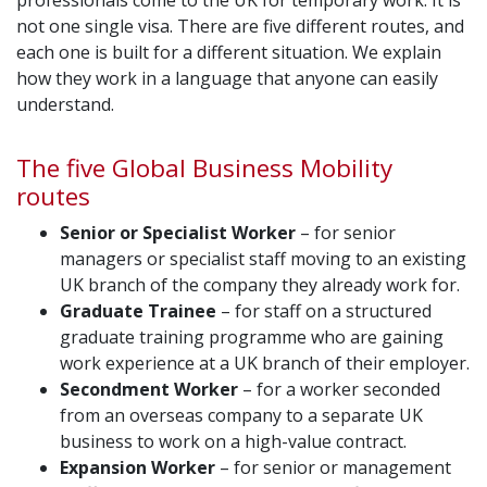
professionals come to the UK for temporary work. It is
not one single visa. There are five different routes, and
each one is built for a different situation. We explain
how they work in a language that anyone can easily
understand.
The five Global Business Mobility
routes
Senior or Specialist Worker
– for senior
managers or specialist staff moving to an existing
UK branch of the company they already work for.
Graduate Trainee
– for staff on a structured
graduate training programme who are gaining
work experience at a UK branch of their employer.
Secondment Worker
– for a worker seconded
from an overseas company to a separate UK
business to work on a high-value contract.
Expansion Worker
– for senior or management