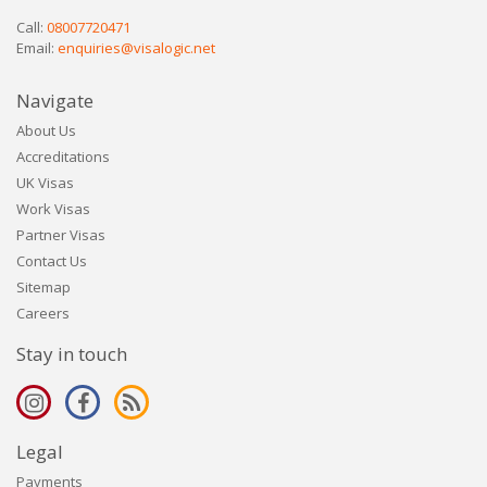
Call:
08007720471
Email:
enquiries@visalogic.net
Navigate
About Us
Accreditations
UK Visas
Work Visas
Partner Visas
Contact Us
Sitemap
Careers
Stay in touch
Legal
Payments