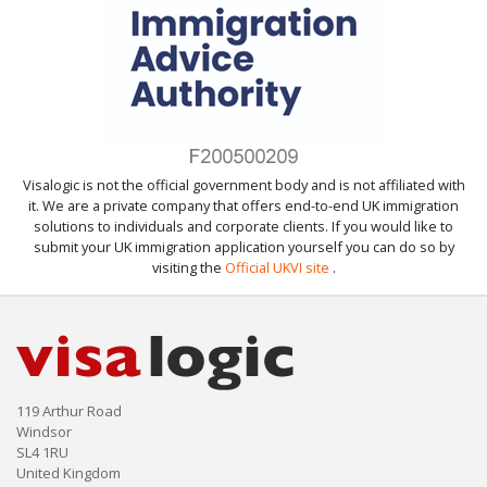
Visalogic is not the official government body and is not affiliated with
it. We are a private company that offers end-to-end UK immigration
solutions to individuals and corporate clients. If you would like to
submit your UK immigration application yourself you can do so by
visiting the
Official UKVI site
.
119 Arthur Road
Windsor
SL4 1RU
United Kingdom