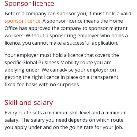
Sponsor licence
Before a company can sponsor you, it must hold a valid
sponsor licence
. A sponsor licence means the Home
Office has approved the company to sponsor migrant
workers. Without a sponsoring employer who holds a
licence, you cannot make a successful application.
Your employer must hold a licence that covers the
specific Global Business Mobility route you are
applying under. We can advise your employer on
getting the right licence in place on a transparent,
fixed-fee basis with no surprises.
Skill and salary
Every route sets a minimum skill level and a minimum
salary. The salary you need depends on which route
you apply under and on the going rate for your job.