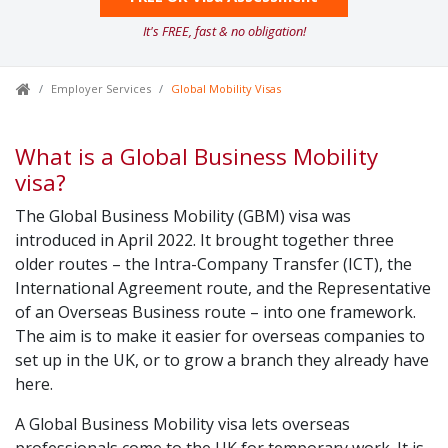
It's FREE, fast & no obligation!
Employer Services
Global Mobility Visas
What is a Global Business Mobility
visa?
The Global Business Mobility (GBM) visa was
introduced in April 2022. It brought together three
older routes – the Intra-Company Transfer (ICT), the
International Agreement route, and the Representative
of an Overseas Business route – into one framework.
The aim is to make it easier for overseas companies to
set up in the UK, or to grow a branch they already have
here.
A Global Business Mobility visa lets overseas