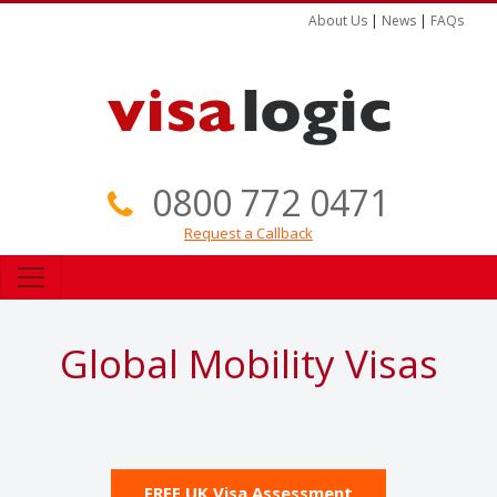
About Us
|
News
|
FAQs
0800 772 0471
Request a Callback
Global Mobility Visas
FREE UK Visa Assessment