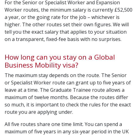
For the Senior or Specialist Worker and Expansion
Worker routes, the minimum salary is currently £52,500
a year, or the going rate for the job – whichever is
higher. The other routes set their own figures. We will
tell you the exact salary that applies to your situation
on a transparent, fixed-fee basis with no surprises.
How long can you stay on a Global
Business Mobility visa?
The maximum stay depends on the route. The Senior
or Specialist Worker route can grant up to five years of
leave at a time. The Graduate Trainee route allows a
maximum of twelve months. Because the routes differ
so much, it is important to check the rules for the exact
route you are applying under.
All five routes share one time limit. You can spend a
maximum of five years in any six-year period in the UK