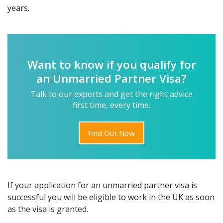
years.
Want to know if you qualify for
an Unmarried Partner Visa?
Talk to our experts and get the right advice
first time, every time.
Find Out Now
If your application for an unmarried partner visa is
successful you will be eligible to work in the UK as soon
as the visa is granted.