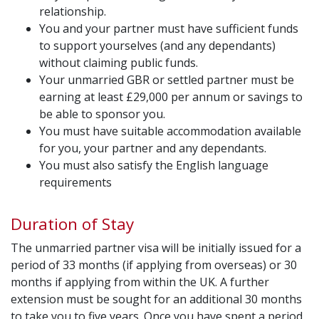
relationship.
You and your partner must have sufficient funds
to support yourselves (and any dependants)
without claiming public funds.
Your unmarried GBR or settled partner must be
earning at least £29,000 per annum or savings to
be able to sponsor you.
You must have suitable accommodation available
for you, your partner and any dependants.
You must also satisfy the English language
requirements
Duration of Stay
The unmarried partner visa will be initially issued for a
period of 33 months (if applying from overseas) or 30
months if applying from within the UK. A further
extension must be sought for an additional 30 months
to take you to five years. Once you have spent a period