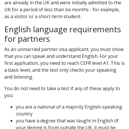
are already in the UK and were initially admitted to the
UK for a period of less than six months - for example,
as a visitor or a short-term student.
English language requirements
for partners
As an unmarried partner visa applicant, you must show
that you can speak and understand English. For your
first application, you need to reach CEFR level A1. This is
a basic level, and the test only checks your speaking
and listening.
You do not need to take a test if any of these apply to
you:
you are a national of a majority English-speaking
country
you have a degree that was taught in English (if
your degree is from outside the UK, it must be