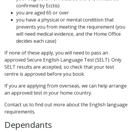
confirmed by Ecctis)
you are aged 65 or over
you have a physical or mental condition that
prevents you from meeting the requirement (you
will need medical evidence, and the Home Office
decides each case)
If none of these apply, you will need to pass an
approved Secure English Language Test (SELT). Only
SELT results are accepted, so check that your test
centre is approved before you book.
If you are applying from overseas, we can help arrange
an approved test in your home country.
Contact us to find out more about the English language
requirements.
Dependants