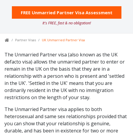
FREE Unmarried Partner Visa Assessment
It's FREE, fast & no obligation!
Partner Visas
UK Unmarried Partner Visa
The Unmarried Partner visa (also known as the UK
defacto visa) allows the unmarried partner to enter or
remain in the UK on the basis that they are in a
relationship with a person who is present and 'settled
in the UK'. 'Settled in the UK' means that you are
ordinarily resident in the UK with no immigration
restrictions on the length of your stay.
The Unmarried Partner visa applies to both
heterosexual and same sex relationships provided that
you can show that your relationship is genuine,
durable, and has been in existence for two or more