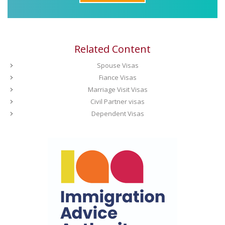
Related Content
Spouse Visas
Fiance Visas
Marriage Visit Visas
Civil Partner visas
Dependent Visas