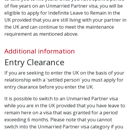
of five years on an Unmarried Partner visa, you will be
eligible to apply for Indefinite Leave to Remain in the
UK provided that you are still living with your partner in
the UK and can continue to meet the maintenance
requirement as mentioned above.
Additional information
Entry Clearance
If you are seeking to enter the UK on the basis of your
relationship with a 'settled person' you must apply for
entry clearance before you enter the UK.
It is possible to switch to an Unmarried Partner visa
while you are in the UK provided that you have leave to
remain here on a visa that was granted for a period
exceeding 6 months. Please note that you cannot
switch into the Unmarried Partner visa category if you