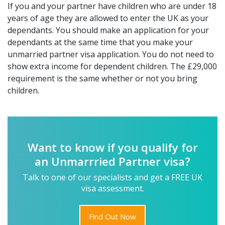
If you and your partner have children who are under 18
years of age they are allowed to enter the UK as your
dependants. You should make an application for your
dependants at the same time that you make your
unmarried partner visa application. You do not need to
show extra income for dependent children. The £29,000
requirement is the same whether or not you bring
children.
Want to know if you qualify for
an Unmarrried Partner visa?
Talk to one of our specialists and get a FREE UK
visa assessment.
Find Out Now