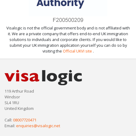
Visalogic is not the official government body and is not affiliated with
it. We are a private company that offers end-to-end UK immigration
solutions to individuals and corporate clients. If you would like to
submit your UK immigration application yourself you can do so by
visiting the
Official UKVI site
.
119 Arthur Road
Windsor
SL4 1RU
United Kingdom
Call:
08007720471
Email:
enquiries@visalogic.net