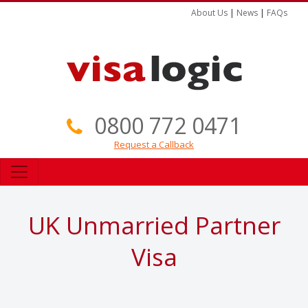
About Us
|
News
|
FAQs
0800 772 0471
Request a Callback
UK Unmarried Partner
Visa