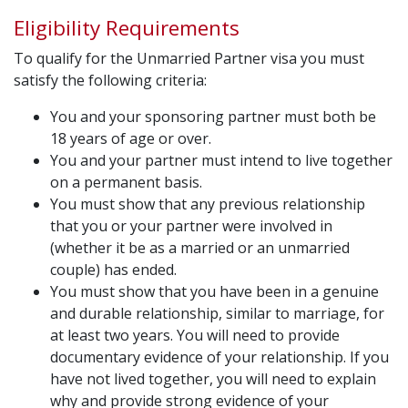
Eligibility Requirements
To qualify for the Unmarried Partner visa you must
satisfy the following criteria:
You and your sponsoring partner must both be
18 years of age or over.
You and your partner must intend to live together
on a permanent basis.
You must show that any previous relationship
that you or your partner were involved in
(whether it be as a married or an unmarried
couple) has ended.
You must show that you have been in a genuine
and durable relationship, similar to marriage, for
at least two years. You will need to provide
documentary evidence of your relationship. If you
have not lived together, you will need to explain
why and provide strong evidence of your