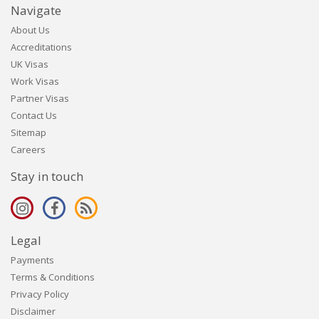
Navigate
About Us
Accreditations
UK Visas
Work Visas
Partner Visas
Contact Us
Sitemap
Careers
Stay in touch
Legal
Payments
Terms & Conditions
Privacy Policy
Disclaimer